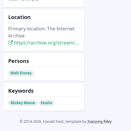
Location
Primary location: The Internet
Archive
https://archive.org/stream/starsfilmsof193700dail#page/50/mode/2up/
Persons
Walt Disney
Keywords
Mickey Mouse
Studio
© 2014-2026, Harald Nast; template by
Xiaoying Riley