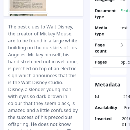
Document
Feat
type
The best clues to Walt Disney,
Media
text
the creator of Mickey Mouse,
type
are to be found in a large white
Page
3
building on the outskirts of Los
count
Angeles. Mickey himself, his
hand stretched out in welcome,
Pages
pp. 
is perched on top of an electric
sign which announces that this
is the Walt Disney studio.
Metadata
Disney, a slender young man
with eyes so dark brown in
Id
21
colour that they seem black, is
Availability
Fr
amazed and a little confused by
the success of his precocious
Inserted
201
offspring. He does not know
01-