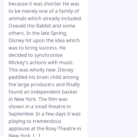
because it was shorter. He was
to be merely one of a family of
animals which already included
Oswald the Rabbit and some
others. In the late Spring,
Disney hit upon the idea which
was to bring success. He
decided to synchronise
Mickey’s actions with music.
This was wholly new. Disney
peddled his brain child among
the large producers and finally
found an independent backer
in New York. The film was
shown in a small theatre in
September. In a few days it was
playing to tremendous
applause at the Roxy Theatre in
New York. […]