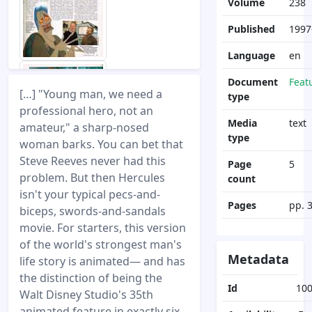
Volume
238
Published
1997
Language
en
Document
Feat
[…] "Young man, we need a
type
professional hero, not an
Media
text
amateur," a sharp-nosed
type
woman barks. You can bet that
Steve Reeves never had this
Page
5
problem. But then Hercules
count
isn't your typical pecs-and-
Pages
pp. 
biceps, swords-and-sandals
movie. For starters, this version
of the world's strongest man's
Metadata
life story is animated— and has
the distinction of being the
Id
10
Walt Disney Studio's 35th
animated feature in exactly six