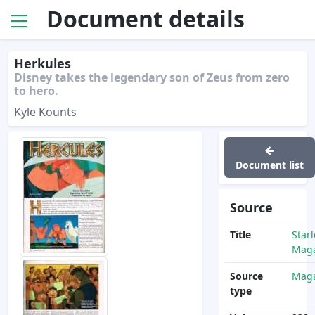
Document details
Herkules
Disney takes the legendary son of Zeus from zero
to hero.
Kyle Kounts
Document list
Source
Title
Star
Maga
Source
Maga
type