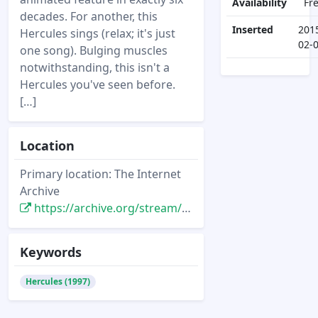
Availability
Fr
decades. For another, this
Inserted
201
Hercules sings (relax; it's just
02-
one song). Bulging muscles
notwithstanding, this isn't a
Hercules you've seen before.
[…]
Location
Primary location: The Internet
Archive
https://archive.org/stream/starlog_magazine-238/starlog_238#page/n31/mode/2up
Keywords
Hercules (1997)