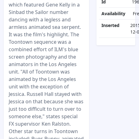
Id
19
which featured Gene Kelly in a
Sinbad the Sailor number
Availability
Fr
dancing with a legless and
Inserted
201
armless animated sea serpent.
12-
It was the film's highlight. The
Toontown sequence was a
combined effort of ILM's blue
screen photography and the
animators in the Los Angeles
unit. "All of Toontown was
animated by the Los Angeles
unit with the exception of
Jessica. Russell Hall stayed with
Jessica on that because she was
just too difficult to turn over to
someone else," states special
FX supervisor Ken Ralston.
Other star turns in Toontown
included: Bugs Bunny, animated