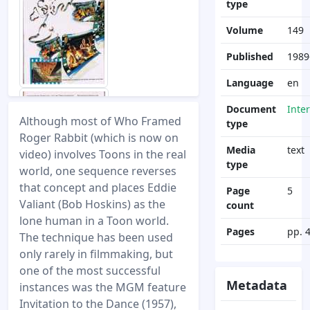
type
Volume
149
Published
1989
Language
en
Document
Inte
Although most of Who Framed
type
Roger Rabbit (which is now on
Media
text
video) involves Toons in the real
type
world, one sequence reverses
that concept and places Eddie
Page
5
Valiant (Bob Hoskins) as the
count
lone human in a Toon world.
Pages
pp. 
The technique has been used
only rarely in filmmaking, but
one of the most successful
Metadata
instances was the MGM feature
Invitation to the Dance (1957),