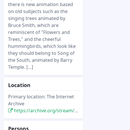
there is new animation based
on old subjects such as the
singing trees animated by
Bruce Smith, which are
reminiscent of "Flowers and
Trees," and the cheerful
hummingbirds, which look like
they should belong to Song of
the South, animated by Barry
Temple. […]
Location
Primary location: The Internet
Archive
https://archive.org/stream/starlog_magazine-149/149#page/n43/mode/2up
Persons