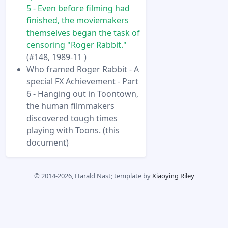
5 - Even before filming had
finished, the moviemakers
themselves began the task of
censoring "Roger Rabbit."
(#148, 1989-11 )
Who framed Roger Rabbit - A
special FX Achievement - Part
6 - Hanging out in Toontown,
the human filmmakers
discovered tough times
playing with Toons. (this
document)
© 2014-2026, Harald Nast; template by
Xiaoying Riley