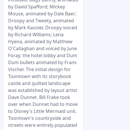
by David Spafford; Mickey
Mouse, animated by Dale Baer;
Droopy and Tweety, animated
by Mark Kausler, Droopy voiced
by Richard Williams; Lena
Hyena, animated by Matthew
O'Callaghan and voiced by June
Foray; the hotel lobby and Dum
Dum bullets animated by Frans
Vischer. The initial design for
Toontown with its storybook
castle and quilted landscape
was established by layout artist
Dave Dunnet. Bill Frake took
over when Dunnet had to move
to Disney's Little Mermaid unit.
Toontown's countryside and
streets were entirely populated