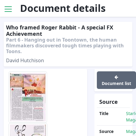
Document details
Who framed Roger Rabbit - A special FX
Achievement
Part 6 - Hanging out in Toontown, the human
filmmakers discovered tough times playing with
Toons.
David Hutchison
Document list
Source
Title
Star
Maga
Source
Maga