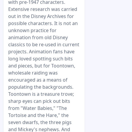
with pre-1947 characters.
Extensive research was carried
out in the Disney Archives for
possible characters. It is not an
unknown practice for
animation from old Disney
classics to be re-used in current
projects. Animation fans have
long loved spotting such bits
and pieces, but for Toontown,
wholesale raiding was
encouraged as a means of
populating the backgrounds.
Toontown is a treasure trove;
sharp eyes can pick out bits
from "Water Babies," "The
Tortoise and the Hare," the
seven dwarfs, the three pigs
and Mickey's nephews. And