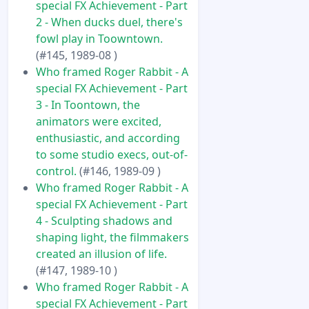
special FX Achievement - Part
2 - When ducks duel, there's
fowl play in Toowntown.
(#145, 1989-08 )
Who framed Roger Rabbit - A
special FX Achievement - Part
3 - In Toontown, the
animators were excited,
enthusiastic, and according
to some studio execs, out-of-
control.
(#146, 1989-09 )
Who framed Roger Rabbit - A
special FX Achievement - Part
4 - Sculpting shadows and
shaping light, the filmmakers
created an illusion of life.
(#147, 1989-10 )
Who framed Roger Rabbit - A
special FX Achievement - Part