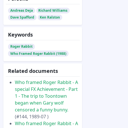
Andreas Deja
Richard Williams
Dave Spafford
Ken Ralston
Keywords
Roger Rabbit
Who Framed Roger Rabbit (1988)
Related documents
Who framed Roger Rabbit - A
special FX Achievement - Part
1 - The trip to Toontown
began when Gary wolf
censored a funny bunny.
(#144, 1989-07 )
Who framed Roger Rabbit - A