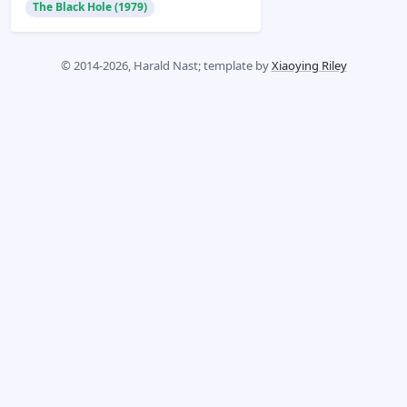
The Black Hole (1979)
© 2014-2026, Harald Nast; template by
Xiaoying Riley