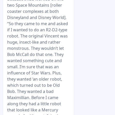
two Space Mountains [roller
coaster complexes at both
Disneyland and Disney World].
“So they came to me and asked
if I wanted to do an R2-D2-type
robot. The original Vincent was
huge, insect-like and rather
monstrous. They wouldn’t let
Bob McCall do that one. They
wanted something cute and
small. I’m sure that was an
influence of Star Wars. Plus,
they wanted ‘an older robot,
which turned out to be Old
Bob. They wanted a bad
Maximillian. Before I came
along they had a little robot
that looked like a Mercury