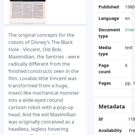
Published
1980
Language
en
Document
Inte
The original concepts for the
type
robots of Disney’s The Black
Media
text
Hole - Vincent, Old Bob,
type
Maximillian, the Sentries - were
radically different from the
Page
6
finished constructs seen in the
count
film. Lovable little Vincent was
Pages
pp. 
transformed from a huge,
insect-like machanical monster
into a wide-eyed rotund
Metadata
cartoon robot with a pop-up
head. And the evil Maximillian
Id
11
was originally conceived as a
headless, legless hovering
Availability
Fr