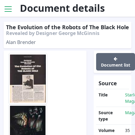
Document details
The Evolution of the Robots of The Black Hole
Revealed by Designer George McGinnis
Alan Brender
Document list
Source
Title
Star
Maga
Source
Maga
type
Volume
35