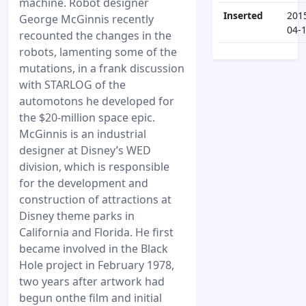
machine. Robot designer
Inserted
201
George McGinnis recently
04-
recounted the changes in the
robots, lamenting some of the
mutations, in a frank discussion
with STARLOG of the
automotons he developed for
the $20-million space epic.
McGinnis is an industrial
designer at Disney’s WED
division, which is responsible
for the development and
construction of attractions at
Disney theme parks in
California and Florida. He first
became involved in the Black
Hole project in February 1978,
two years after artwork had
begun onthe film and initial