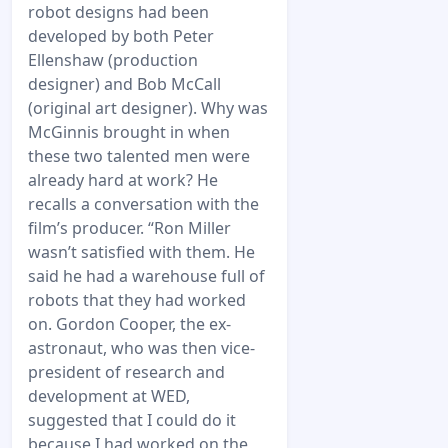
robot designs had been
developed by both Peter
Ellenshaw (production
designer) and Bob McCall
(original art designer). Why was
McGinnis brought in when
these two talented men were
already hard at work? He
recalls a conversation with the
film’s producer. “Ron Miller
wasn’t satisfied with them. He
said he had a warehouse full of
robots that they had worked
on. Gordon Cooper, the ex-
astronaut, who was then vice-
president of research and
development at WED,
suggested that I could do it
because I had worked on the