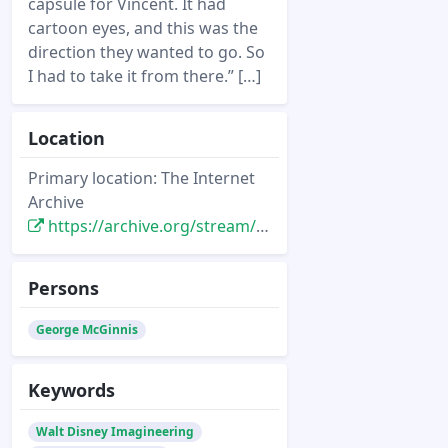
capsule for Vincent. It had
cartoon eyes, and this was the
direction they wanted to go. So
I had to take it from there.” […]
Location
Primary location: The Internet
Archive
https://archive.org/stream/starlog_magazine-035/035#page/n15/mode/2up
Persons
George McGinnis
Keywords
Walt Disney Imagineering