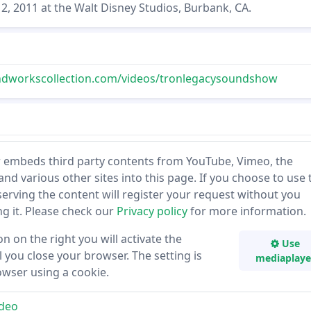
2, 2011 at the Walt Disney Studios, Burbank, CA.
dworkscollection.com/videos/tronlegacysoundshow
 embeds third party contents from YouTube, Vimeo, the
and various other sites into this page. If you choose to use 
 serving the content will register your request without you
ing it. Please check our
Privacy policy
for more information.
on on the right you will activate the
Use
 you close your browser. The setting is
mediaplaye
owser using a cookie.
deo