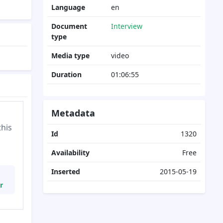
Language
en
Document
Interview
type
Media type
video
Duration
01:06:55
Metadata
this
Id
1320
Availability
Free
Inserted
2015-05-19
r