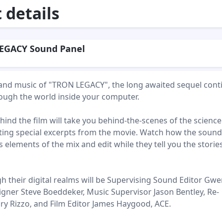
details
EGACY Sound Panel
and music of "TRON LEGACY", the long awaited sequel cont
ough the world inside your computer.
ind the film will take you behind-the-scenes of the science
enting special excerpts from the movie. Watch how the soun
elements of the mix and edit while they tell you the storie
h their digital realms will be Supervising Sound Editor Gw
igner Steve Boeddeker, Music Supervisor Jason Bentley, Re-
ry Rizzo, and Film Editor James Haygood, ACE.