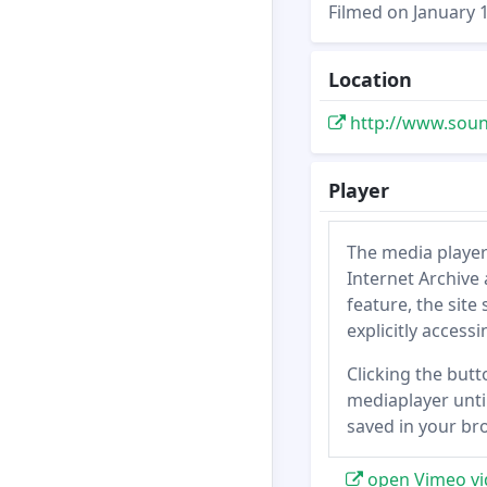
Filmed on January 1
Location
http://www.soun
Player
The media player
Internet Archive 
feature, the site
explicitly access
Clicking the butt
mediaplayer until
saved in your br
open Vimeo vi