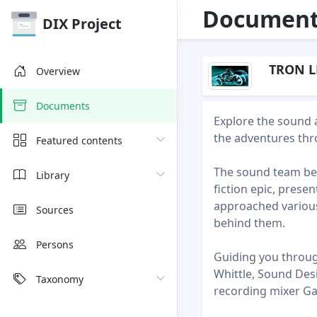
Document 
DIX Project
TRON L
Overview
Documents
Explore the sound 
the adventures thr
Featured contents
The sound team beh
Library
fiction epic, pres
approached various 
Sources
behind them.
Persons
Guiding you throug
Whittle, Sound Des
Taxonomy
recording mixer Ga