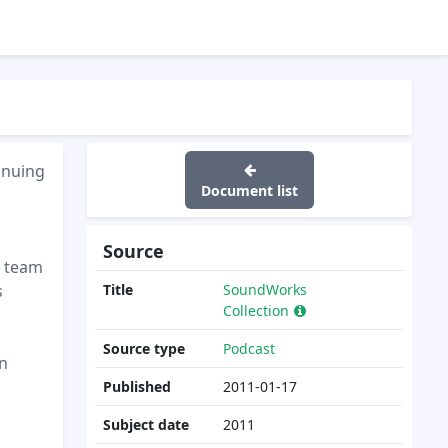
inuing
Document list
Source
d team
s
Title
SoundWorks
Collection
Source type
Podcast
en
Published
2011-01-17
Subject date
2011