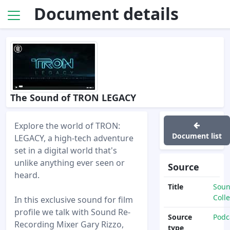
Document details
The Sound of TRON LEGACY
Explore the world of TRON:
Document list
LEGACY, a high-tech adventure
set in a digital world that's
unlike anything ever seen or
Source
heard.
Title
Sou
Colle
In this exclusive sound for film
profile we talk with Sound Re-
Source
Podc
Recording Mixer Gary Rizzo,
type