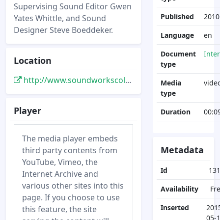
Supervising Sound Editor Gwen
Published
2010
Yates Whittle, and Sound
Designer Steve Boeddeker.
Language
en
Document
Inte
Location
type
http://www.soundworkscollection.com/videos/tronlegacy
Media
vide
type
Player
Duration
00:0
The media player embeds
Metadata
third party contents from
YouTube, Vimeo, the
Id
13
Internet Archive and
various other sites into this
Availability
Fr
page. If you choose to use
Inserted
201
this feature, the site
05-