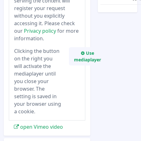
serving the content will
register your request
without you explicitly
accessing it. Please check
our
Privacy policy
for more
information.
Clicking the button
Use
on the right you
mediaplayer
will activate the
mediaplayer until
you close your
browser. The
setting is saved in
your browser using
a cookie.
open Vimeo video