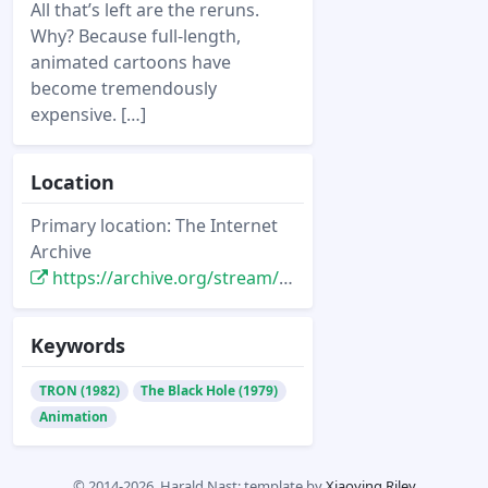
All that’s left are the reruns.
Why? Because full-length,
animated cartoons have
become tremendously
expensive. […]
Location
Primary location: The Internet
Archive
https://archive.org/stream/softside-magazine-45/SoftSide_45_Vol_5-10_1982-07_Dungeons_of_the_Gods#page/n13/mode/2up
Keywords
TRON (1982)
The Black Hole (1979)
Animation
© 2014-2026, Harald Nast; template by
Xiaoying Riley