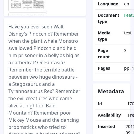
Language
en
Document
Feat
type
Have you ever seen Walt
Media
text
Disney’s Pinocchio? Remember
type
when the giant whale Monstro
swallowed Pinocchio and held
Page
3
him prisoner in a belly as big as
count
a cathedral? Or Fantasia?
Pages
pp. 
Remember the terrible battle
between two huge dinosaurs -
a Stegosaurus and a
Metadata
Tyrannosaurus Rex? Remember
the evil creatures who came
Id
17
alive at night on Bald
Mountain? Remember poor
Availability
Fr
Mickey Mouse and the dancing
Inserted
201
broomsticks who tried to
09-