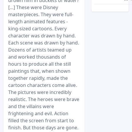
drown him in buckets of water?
[…] These were Disney
masterpieces. They were full-
length animated features -
king-sized cartoons. Every
character was drawn by hand.
Each scene was drawn by hand.
Dozens of artists teamed up
and worked thousands of
hours to produce all the still
paintings that, when shown
together rapidly, made the
cartoon characters come alive.
The pictures were incredibly
realistic. The heroes were brave
and the villains were
frightening and evil. Action
filled the screen from start to
finish. But those days are gone.