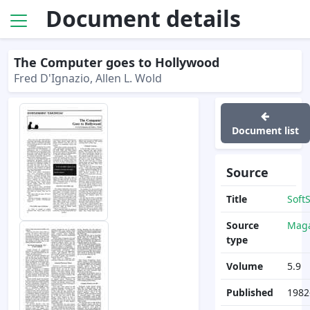
Document details
The Computer goes to Hollywood
Fred D'Ignazio, Allen L. Wold
Document list
Source
Title
Soft
Source
Maga
type
Volume
5.9
Published
1982