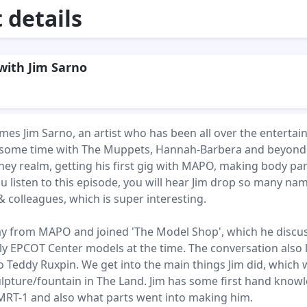
details
with Jim Sarno
mes Jim Sarno, an artist who has been all over the enterta
t some time with The Muppets, Hannah-Barbera and beyond
ney realm, getting his first gig with MAPO, making body par
ou listen to this episode, you will hear Jim drop so many na
& colleagues, which is super interesting.
y from MAPO and joined 'The Model Shop', which he discu
ly EPCOT Center models at the time. The conversation also 
o Teddy Ruxpin. We get into the main things Jim did, which
lpture/fountain in The Land. Jim has some first hand know
RT-1 and also what parts went into making him.