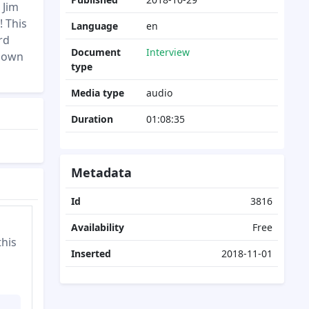
 Jim
! This
Language
en
rd
Document
Interview
 down
type
Media type
audio
Duration
01:08:35
Metadata
Id
3816
Availability
Free
this
Inserted
2018-11-01