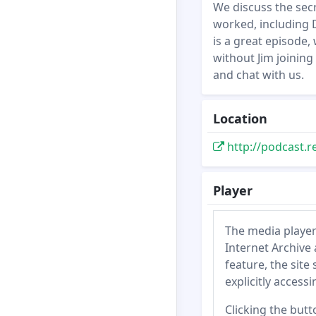
We discuss the secr
worked, including D
is a great episode,
without Jim joining
and chat with us.
Location
http://podcast.r
Player
The media player
Internet Archive 
feature, the site
explicitly access
Clicking the butt