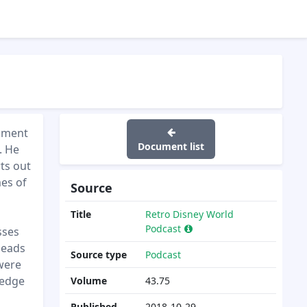
inment
Document list
. He
ts out
mes of
Source
Title
Retro Disney World
Podcast
sses
leads
Source type
Podcast
 were
ledge
Volume
43.75
Published
2018-10-29