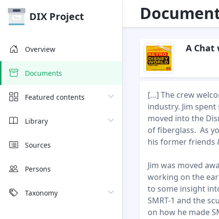
Document 
DIX Project
A Chat 
Overview
Documents
[…] The crew welco
Featured contents
industry. Jim spen
moved into the Dis
Library
of fiberglass. As y
his former friends 
Sources
Jim was moved awa
Persons
working on the ear
to some insight int
Taxonomy
SMRT-1 and the scu
on how he made SM