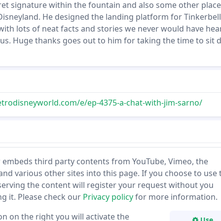
et signature within the fountain and also some other place
isneyland. He designed the landing platform for Tinkerbell
 with lots of neat facts and stories we never would have hea
 us. Huge thanks goes out to him for taking the time to sit
etrodisneyworld.com/e/ep-4375-a-chat-with-jim-sarno/
 embeds third party contents from YouTube, Vimeo, the
and various other sites into this page. If you choose to use 
 serving the content will register your request without you
ing it. Please check our
Privacy policy
for more information.
on on the right you will activate the
Use