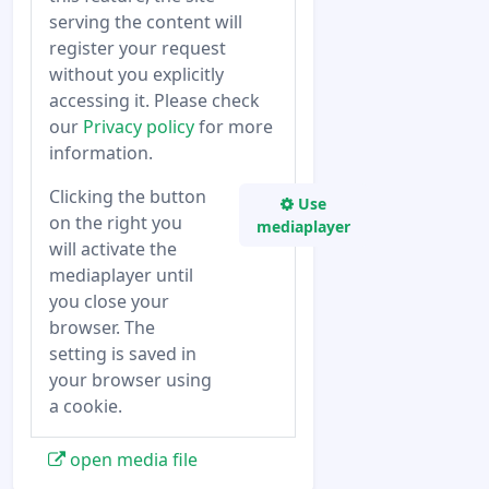
serving the content will
register your request
without you explicitly
accessing it. Please check
our
Privacy policy
for more
information.
Clicking the button
Use
on the right you
mediaplayer
will activate the
mediaplayer until
you close your
browser. The
setting is saved in
your browser using
a cookie.
open media file