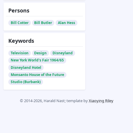
Persons
Bill Cotter
Bill Butler
Alan Hess
Keywords
Television
Design
Disneyland
New York World's Fair 1964/65
Disneyland Hotel
Monsanto House of the Future
Studio (Burbank)
© 2014-2026, Harald Nast; template by
Xiaoying Riley