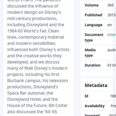
Volume
365
discussed the influence of
modern design on Disney's
Published
2015
mid-century productions,
including Disneyland and the
Language
en
1964-65 World's Fair. Clean
Document
Inte
lines, contemporary material
type
and modern sensibilities
influenced both Disney's artists
Media
audi
and the creative works they
type
developed, and we discuss
Duration
01:0
many of Walt Disney's modern
projects, including his first
Burbank campus, his television
Metadata
productions, Disneyland's
Space Bar automat, the
Id
18
Disneyland Hotel, and the
House of the Future. Bill Cotter
Availability
Fr
also discussed the '64-'65
Inserted
201