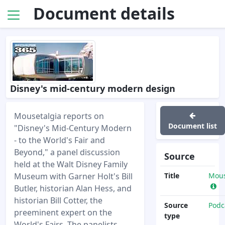
Document details
Disney's mid-century modern design
Mousetalgia reports on
Document list
"Disney's Mid-Century Modern
- to the World's Fair and
Beyond," a panel discussion
Source
held at the Walt Disney Family
Museum with Garner Holt's Bill
Title
Mous
Butler, historian Alan Hess, and
historian Bill Cotter, the
Source
Podc
preeminent expert on the
type
World's Fairs. The panelists