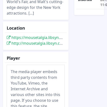
World's Fair, and Walt's cutting-
11-
edge design for the New York
attractions. […]
Location
https://mousetalgia.libsyn.com/mousetalgia-episode-365-disneyland-trip-planning-disneys-mid-century-modern-design
http://mousetalgia.libsyn.com/mousetalgia-episode-365-disneyland-trip-planning-disneys-mid-century-modern-design
Player
The media player embeds
third party contents from
YouTube, Vimeo, the
Internet Archive and
various other sites into this
page. If you choose to use
this feature, the site