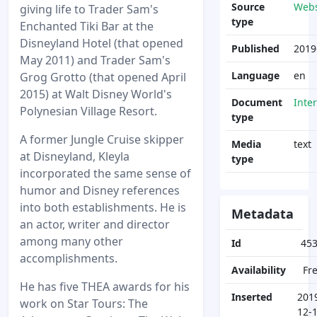
Source
Webs
giving life to Trader Sam's
type
Enchanted Tiki Bar at the
Disneyland Hotel (that opened
Published
2019
May 2011) and Trader Sam's
Language
en
Grog Grotto (that opened April
2015) at Walt Disney World's
Document
Inte
Polynesian Village Resort.
type
A former Jungle Cruise skipper
Media
text
at Disneyland, Kleyla
type
incorporated the same sense of
humor and Disney references
into both establishments. He is
Metadata
an actor, writer and director
among many other
Id
45
accomplishments.
Availability
Fr
He has five THEA awards for his
Inserted
201
work on Star Tours: The
12-