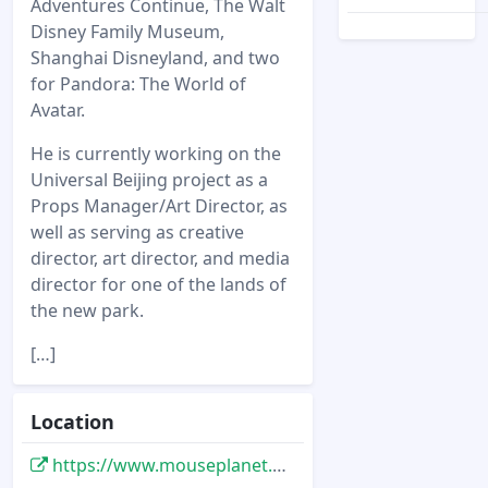
Adventures Continue, The Walt
Disney Family Museum,
Shanghai Disneyland, and two
for Pandora: The World of
Avatar.
He is currently working on the
Universal Beijing project as a
Props Manager/Art Director, as
well as serving as creative
director, art director, and media
director for one of the lands of
the new park.
[…]
Location
https://www.mouseplanet.com/12541/Tales_of_Trader_Sam_Brandon_Kleyla_Interview__Part_One