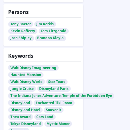
Persons
Tony Baxter
Jim Korkis
Kevin Rafferty
Tom Fitzgerald
Josh Shipley
Brandon Kleyla
Keywords
Walt Disney Imagineering
Haunted Mansion
Walt Disney World
Star Tours
Jungle Cruise
Disneyland Paris
The Indiana Jones Adventure: Temple of the Forbidden Eye
Disneyland
Enchanted Tiki Room
Disneyland Hotel
Souvenir
Thea Award
Cars Land
Tokyo Disneyland
Mystic Manor