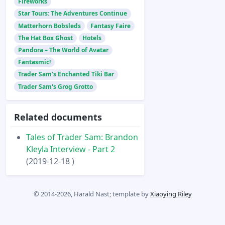
Fireworks
Star Tours: The Adventures Continue
Matterhorn Bobsleds
Fantasy Faire
The Hat Box Ghost
Hotels
Pandora – The World of Avatar
Fantasmic!
Trader Sam's Enchanted Tiki Bar
Trader Sam's Grog Grotto
Related documents
Tales of Trader Sam: Brandon
Kleyla Interview - Part 2
(2019-12-18 )
© 2014-2026, Harald Nast; template by
Xiaoying Riley