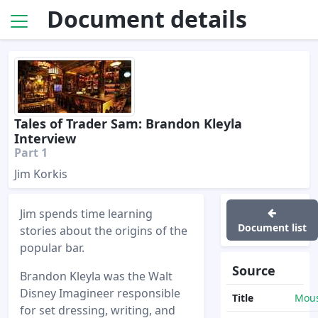
Document details
Tales of Trader Sam: Brandon Kleyla
Interview
Part 1
Jim Korkis
Jim spends time learning
Document list
stories about the origins of the
popular bar.
Source
Brandon Kleyla was the Walt
Disney Imagineer responsible
Title
Mous
for set dressing, writing, and