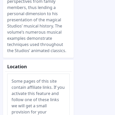
perspectives from family
members, thus lending a
personal dimension to his
presentation of the magical
Studios’ musical history. The
volume’s numerous musical
examples demonstrate
techniques used throughout
the Studios’ animated classics.
Location
Some pages of this site
contain affiliate links. If you
activate this feature and
follow one of these links
we will get a small
provision for your