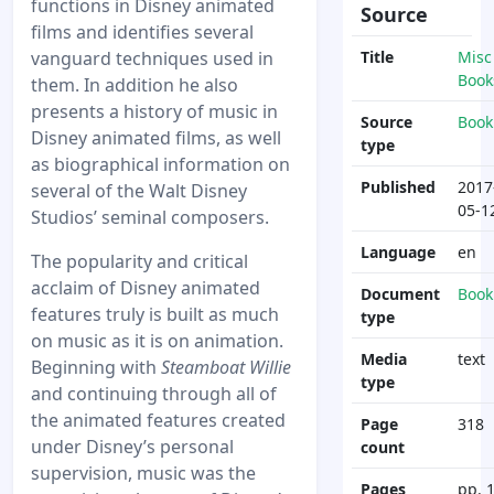
functions in Disney animated
Source
films and identifies several
vanguard techniques used in
Title
Misc
Book
them. In addition he also
presents a history of music in
Source
Book
Disney animated films, as well
type
as biographical information on
Published
2017
several of the Walt Disney
05-1
Studios’ seminal composers.
Language
en
The popularity and critical
acclaim of Disney animated
Document
Book
features truly is built as much
type
on music as it is on animation.
Media
text
Beginning with
Steamboat Willie
type
and continuing through all of
the animated features created
Page
318
under Disney’s personal
count
supervision, music was the
Pages
pp. 1