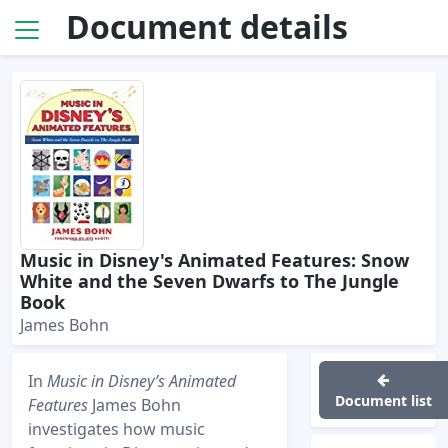
Document details
Music in Disney's Animated Features: Snow
White and the Seven Dwarfs to The Jungle
Book
James Bohn
In
Music in Disney’s Animated
Document list
Features
James Bohn
investigates how music