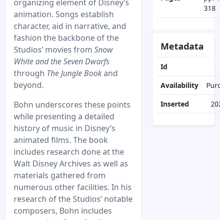
organizing element of Disney’s
318
animation. Songs establish
character, aid in narrative, and
fashion the backbone of the
Metadata
Studios’ movies from
Snow
White and the Seven Dwarfs
Id
through
The Jungle Book
and
beyond.
Availability
Pur
Bohn underscores these points
Inserted
20
while presenting a detailed
history of music in Disney’s
animated films. The book
includes research done at the
Walt Disney Archives as well as
materials gathered from
numerous other facilities. In his
research of the Studios’ notable
composers, Bohn includes