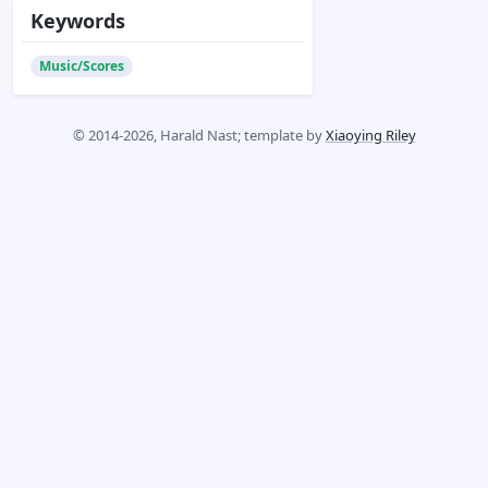
Keywords
Music/Scores
© 2014-2026, Harald Nast; template by
Xiaoying Riley