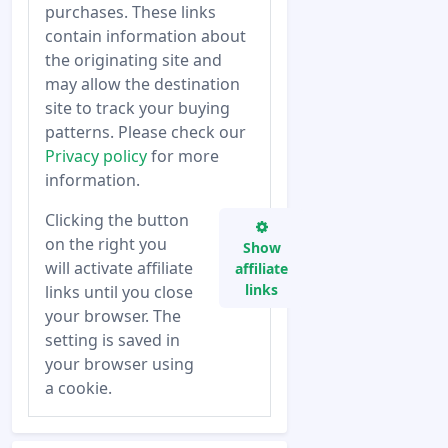
purchases. These links
contain information about
the originating site and
may allow the destination
site to track your buying
patterns. Please check our
Privacy policy
for more
information.
Clicking the button
on the right you
Show
will activate affiliate
affiliate
links
links until you close
your browser. The
setting is saved in
your browser using
a cookie.