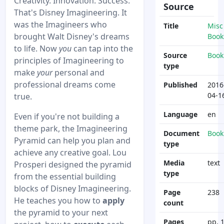
Creativity. Innovation. Success.
Source
That's Disney Imagineering. It
was the Imagineers who
Title
Misc
brought Walt Disney's dreams
Book
to life. Now
you
can tap into the
Source
Book
principles of Imagineering to
type
make
your
personal and
professional dreams come
Published
2016
04-1
true.
Language
en
Even if you're not building a
theme park, the Imagineering
Document
Book
Pyramid can help you plan and
type
achieve any creative goal. Lou
Media
text
Prosperi designed the pyramid
type
from the essential building
blocks of Disney Imagineering.
Page
238
He teaches you how to
apply
count
the pyramid to your next
Pages
pp. 1