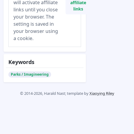
will activate affiliate
affiliate
links
links until you close
your browser. The
setting is saved in
your browser using
a cookie.
Keywords
Parks / Imagineering
© 2014-2026, Harald Nast; template by
Xiaoying Riley