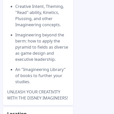
Creative Intent, Theming,
"Read"-ability, Kinetics,
Plussing, and other
Imagineering concepts.
Imagineering beyond the
berm: how to apply the
pyramid to fields as diverse
as game design and
executive leadership.
An "Imagineering Library"
of books to further your
studies.
UNLEASH YOUR CREATIVITY
WITH THE DISNEY IMAGINEERS!
Location