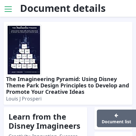
Document details
The Imagineering Pyramid: Using Disney
Theme Park Design Principles to Develop and
Promote Your Creative Ideas
Louis J Prosperi
Learn from the
Document list
Disney Imagineers