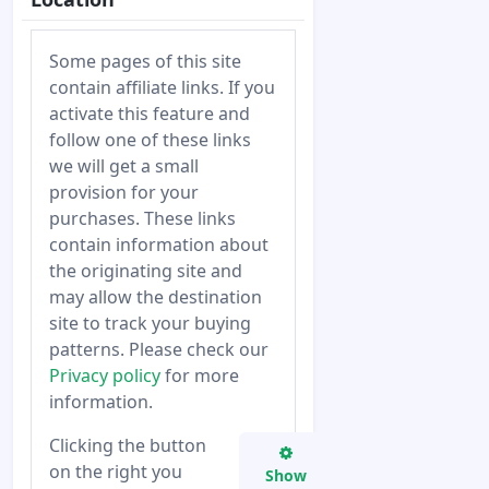
Some pages of this site
contain affiliate links. If you
activate this feature and
follow one of these links
we will get a small
provision for your
purchases. These links
contain information about
the originating site and
may allow the destination
site to track your buying
patterns. Please check our
Privacy policy
for more
information.
Clicking the button
on the right you
Show