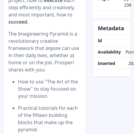
project, how to
execute
each
238
step efficiently and creatively,
and most important, how to
succeed
.
Metadata
The Imagineering Pyramid is a
revolutionary creative
Id
framework that
anyone
can use
Availability
Pur
in their daily lives, whether at
home or on the job. Prosperi
Inserted
20
shares with you:
How to use "The Art of the
Show" to stay focused on
your mission.
Practical tutorials for each
of the fifteen building
blocks that make up the
pyramid.