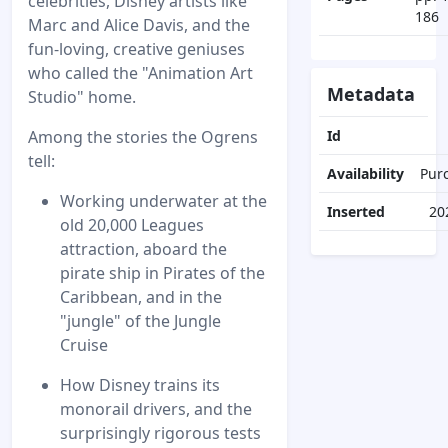
celebrities, Disney artists like
186
Marc and Alice Davis, and the
fun-loving, creative geniuses
who called the "Animation Art
Metadata
Studio" home.
Among the stories the Ogrens
Id
tell:
Availability
Pur
Working underwater at the
Inserted
20
old 20,000 Leagues
attraction, aboard the
pirate ship in Pirates of the
Caribbean, and in the
"jungle" of the Jungle
Cruise
How Disney trains its
monorail drivers, and the
surprisingly rigorous tests