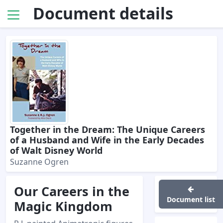
Document details
Together in the Dream: The Unique Careers
of a Husband and Wife in the Early Decades
of Walt Disney World
Suzanne Ogren
Our Careers in the
Document list
Magic Kingdom