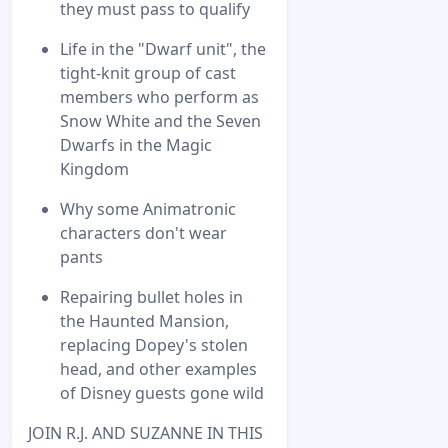
they must pass to qualify
Life in the "Dwarf unit", the
tight-knit group of cast
members who perform as
Snow White and the Seven
Dwarfs in the Magic
Kingdom
Why some Animatronic
characters don't wear
pants
Repairing bullet holes in
the Haunted Mansion,
replacing Dopey's stolen
head, and other examples
of Disney guests gone wild
JOIN R.J. AND SUZANNE IN THIS