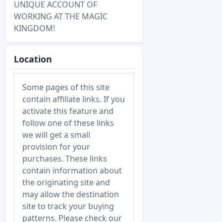
UNIQUE ACCOUNT OF
WORKING AT THE MAGIC
KINGDOM!
Location
Some pages of this site
contain affiliate links. If you
activate this feature and
follow one of these links
we will get a small
provision for your
purchases. These links
contain information about
the originating site and
may allow the destination
site to track your buying
patterns. Please check our