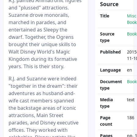
R.J. painted Animatronic figures
Source
and "plussed" attractions.
Suzanne drove monorails,
Title
Misc
marched in parades, and
Book
entertained as Sleepy the
Source
Book
dwarf. Together, the Ogrens
type
brought their unique skills to
Walt Disney World's Magic
Published
2015
11-1
Kingdom during its formative
years. This is their story.
Language
en
R.J. and Suzanne were indeed
Document
Book
"together in the dream": their
type
adventures as husband-and-
Media
text
wife cast members spanned
type
the backstage areas of iconic
attractions, Main Street
Page
186
parades, and Disney executive
count
offices. They worked with
Pages
pp. 1