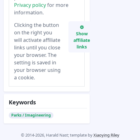
Privacy policy
for more
information.
Clicking the button
on the right you
Show
will activate affiliate
affiliate
links
links until you close
your browser. The
setting is saved in
your browser using
a cookie.
Keywords
Parks / Imagineering
© 2014-2026, Harald Nast; template by
Xiaoying Riley