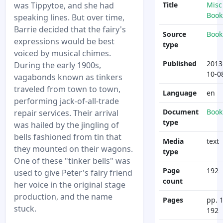
was Tippytoe, and she had
Title
Misc
Book
speaking lines. But over time,
Barrie decided that the fairy's
Source
Book
expressions would be best
type
voiced by musical chimes.
Published
2013
During the early 1900s,
10-0
vagabonds known as tinkers
traveled from town to town,
Language
en
performing jack-of-all-trade
Document
Book
repair services. Their arrival
type
was hailed by the jingling of
bells fashioned from tin that
Media
text
they mounted on their wagons.
type
One of these "tinker bells" was
Page
192
used to give Peter's fairy friend
count
her voice in the original stage
production, and the name
Pages
pp. 1
stuck.
192