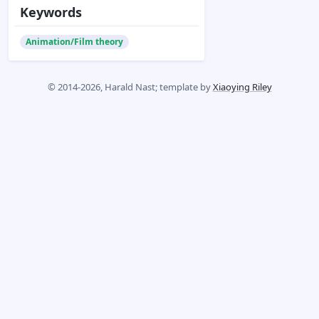
Keywords
Animation/Film theory
© 2014-2026, Harald Nast; template by
Xiaoying Riley