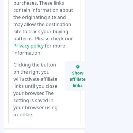
purchases. These links
contain information about
the originating site and
may allow the destination
site to track your buying
patterns. Please check our
Privacy policy
for more
information.
Clicking the button
on the right you
Show
will activate affiliate
affiliate
links
links until you close
your browser. The
setting is saved in
your browser using
a cookie.