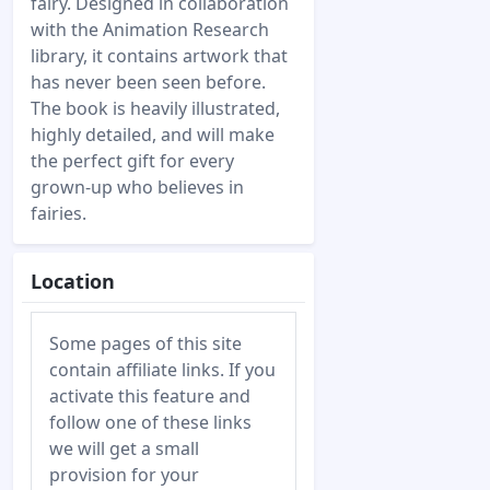
fairy. Designed in collaboration
with the Animation Research
library, it contains artwork that
has never been seen before.
The book is heavily illustrated,
highly detailed, and will make
the perfect gift for every
grown-up who believes in
fairies.
Location
Some pages of this site
contain affiliate links. If you
activate this feature and
follow one of these links
we will get a small
provision for your