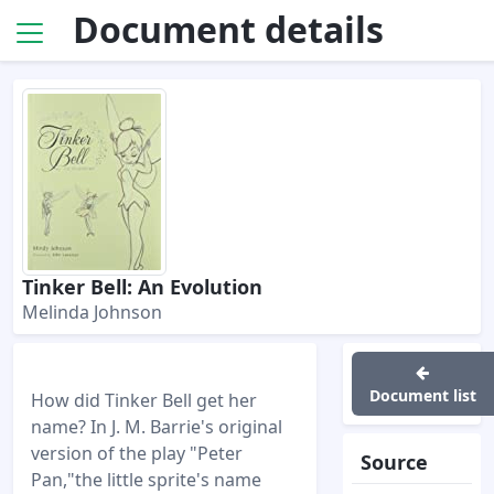
Document details
Tinker Bell: An Evolution
Melinda Johnson
Document list
How did Tinker Bell get her
name? In J. M. Barrie's original
version of the play "Peter
Source
Pan,"the little sprite's name