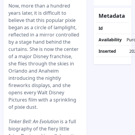
Now, more than a hundred
years later, it is difficult to
Metadata
believe that this popular pixie
began as a circle of lamplight,
Id
reflected in a mirror controlled
Availability
Pur
by a stage hand behind the
curtains. She is now the center
Inserted
20
of a major Disney franchise,
she flies through the skies in
Orlando and Anaheim
introducing the nightly
fireworks displays, and she
opens every Walt Disney
Pictures film with a sprinkling
of pixie dust.
Tinker Bell: An Evolution
is a full
biography of the fiery little