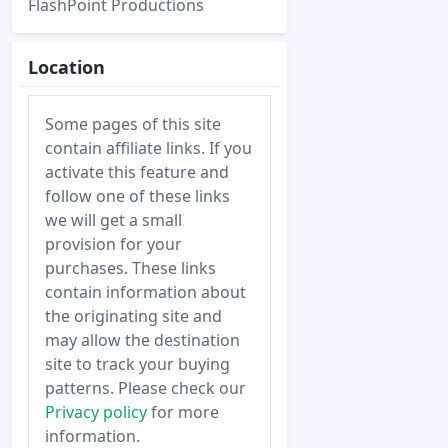
FlashPoint Productions
Location
Some pages of this site
contain affiliate links. If you
activate this feature and
follow one of these links
we will get a small
provision for your
purchases. These links
contain information about
the originating site and
may allow the destination
site to track your buying
patterns. Please check our
Privacy policy
for more
information.