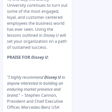
University continues to turn out
some of the most engaged,
loyal, and customer-centered
employees the business world
has ever seen. Using the
lessons outlined in
Disney U
will
set your organization on a path
of sustained success.
PRAISE FOR
Disney U
:
"I highly recommend
Disney U
to
anyone interested in building an
enduring market presence and
brand."
-- Stephen Cannon,
President and Chief Executive
Officer, Mercedes-Benz USA