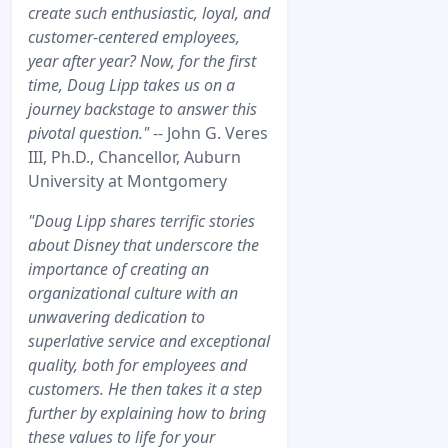
create such enthusiastic, loyal, and
customer-centered employees,
year after year? Now, for the first
time, Doug Lipp takes us on a
journey backstage to answer this
pivotal question."
-- John G. Veres
III, Ph.D., Chancellor, Auburn
University at Montgomery
"Doug Lipp shares terrific stories
about Disney that underscore the
importance of creating an
organizational culture with an
unwavering dedication to
superlative service and exceptional
quality, both for employees and
customers. He then takes it a step
further by explaining how to bring
these values to life for your