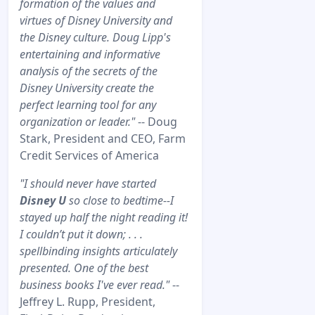
formation of the values and
virtues of Disney University and
the Disney culture. Doug Lipp's
entertaining and informative
analysis of the secrets of the
Disney University create the
perfect learning tool for any
organization or leader."
-- Doug
Stark, President and CEO, Farm
Credit Services of America
"I should never have started
Disney U
so close to bedtime--I
stayed up half the night reading it!
I couldn’t put it down; . . .
spellbinding insights articulately
presented. One of the best
business books I've ever read."
--
Jeffrey L. Rupp, President,