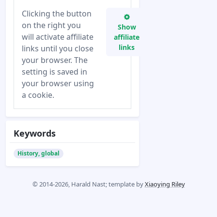
Clicking the button
on the right you
Show
will activate affiliate
affiliate
links
links until you close
your browser. The
setting is saved in
your browser using
a cookie.
Keywords
History, global
© 2014-2026, Harald Nast; template by
Xiaoying Riley