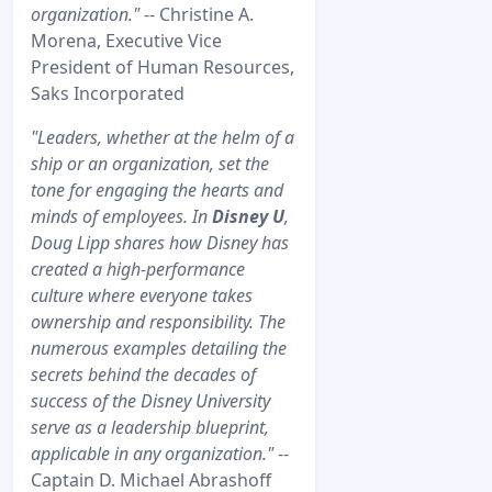
organization."
-- Christine A.
Morena, Executive Vice
President of Human Resources,
Saks Incorporated
"Leaders, whether at the helm of a
ship or an organization, set the
tone for engaging the hearts and
minds of employees. In
Disney U
,
Doug Lipp shares how Disney has
created a high-performance
culture where everyone takes
ownership and responsibility. The
numerous examples detailing the
secrets behind the decades of
success of the Disney University
serve as a leadership blueprint,
applicable in any organization."
--
Captain D. Michael Abrashoff