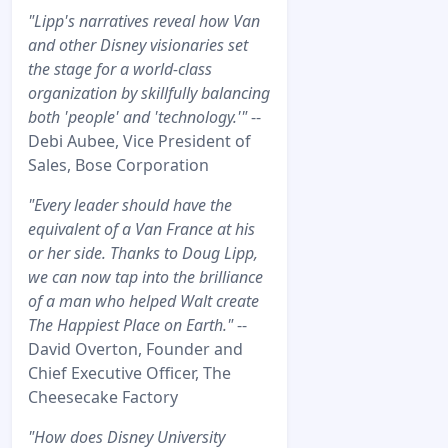
"Lipp's narratives reveal how Van
and other Disney visionaries set
the stage for a world-class
organization by skillfully balancing
both 'people' and 'technology.'"
--
Debi Aubee, Vice President of
Sales, Bose Corporation
"Every leader should have the
equivalent of a Van France at his
or her side. Thanks to Doug Lipp,
we can now tap into the brilliance
of a man who helped Walt create
The Happiest Place on Earth."
--
David Overton, Founder and
Chief Executive Officer, The
Cheesecake Factory
"How does Disney University