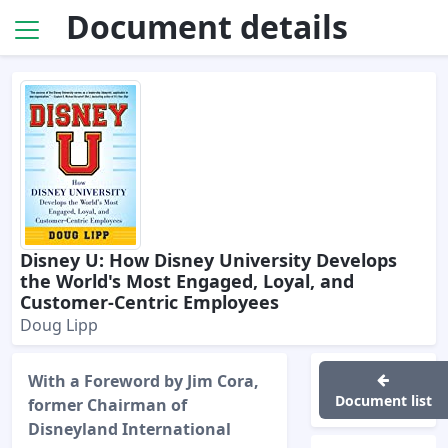
Document details
Disney U: How Disney University Develops
the World's Most Engaged, Loyal, and
Customer-Centric Employees
Doug Lipp
With a Foreword by Jim Cora,
Document list
former Chairman of
Disneyland International