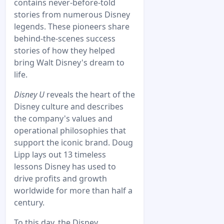
contains never-before-told
stories from numerous Disney
legends. These pioneers share
behind-the-scenes success
stories of how they helped
bring Walt Disney's dream to
life.
Disney U
reveals the heart of the
Disney culture and describes
the company's values and
operational philosophies that
support the iconic brand. Doug
Lipp lays out 13 timeless
lessons Disney has used to
drive profits and growth
worldwide for more than half a
century.
To this day, the Disney