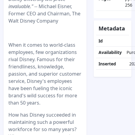
256
invaluable."
-- Michael Eisner,
Former CEO and Chairman, The
Walt Disney Company
Metadata
Id
When it comes to world-class
employees, few organizations
Availability
Pur
rival Disney. Famous for their
Inserted
20
friendliness, knowledge,
passion, and superior customer
service, Disney's employees
have been fueling the iconic
brand's wild success for more
than 50 years.
How has Disney succeeded in
maintaining such a powerful
workforce for so many years?