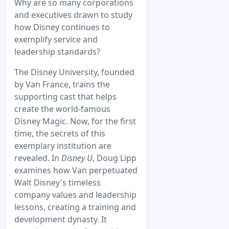
Why are so many corporations
and executives drawn to study
how Disney continues to
exemplify service and
leadership standards?
The Disney University, founded
by Van France, trains the
supporting cast that helps
create the world-famous
Disney Magic. Now, for the first
time, the secrets of this
exemplary institution are
revealed. In
Disney U
, Doug Lipp
examines how Van perpetuated
Walt Disney's timeless
company values and leadership
lessons, creating a training and
development dynasty. It