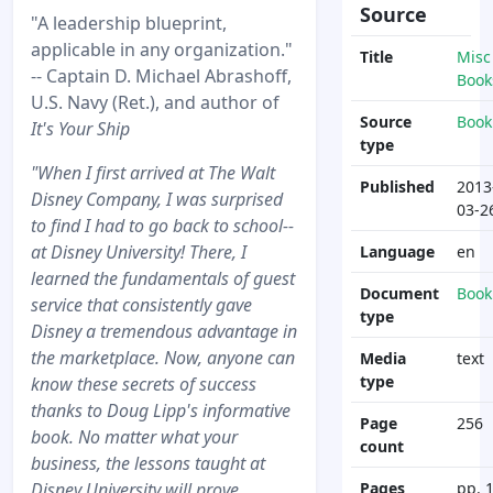
Source
"A leadership blueprint,
applicable in any organization."
Title
Misc
-- Captain D. Michael Abrashoff,
Book
U.S. Navy (Ret.), and author of
Source
Book
It's Your Ship
type
"When I first arrived at The Walt
Published
2013
Disney Company, I was surprised
03-2
to find I had to go back to school--
at Disney University! There, I
Language
en
learned the fundamentals of guest
Document
Book
service that consistently gave
type
Disney a tremendous advantage in
the marketplace. Now, anyone can
Media
text
type
know these secrets of success
thanks to Doug Lipp's informative
Page
256
book. No matter what your
count
business, the lessons taught at
Disney University will prove
Pages
pp. 1