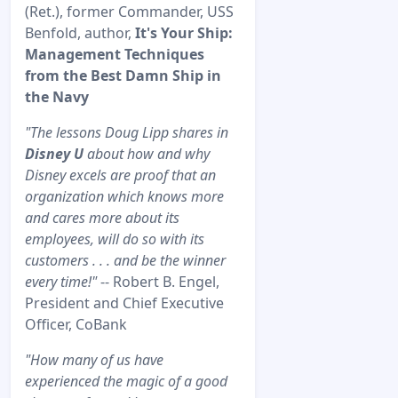
(Ret.), former Commander, USS
Benfold, author,
It's Your Ship:
Management Techniques
from the Best Damn Ship in
the Navy
"The lessons Doug Lipp shares in
Disney U
about how and why
Disney excels are proof that an
organization which knows more
and cares more about its
employees, will do so with its
customers . . . and be the winner
every time!"
-- Robert B. Engel,
President and Chief Executive
Officer, CoBank
"How many of us have
experienced the magic of a good