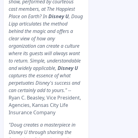
show, performed by courteous
cast members, at The Happiest
Place on Earth? In
Disney U
, Doug
Lipp articulates the method
behind the magic and offers a
clear view of how any
organization can create a culture
where its guests will always want
to return. Simple, understandable
and widely applicable,
Disney U
captures the essence of what
perpetuates Disney's success and
can certainly add to yours."
--
Ryan C. Beasley, Vice President,
Agencies, Kansas City Life
Insurance Company
"Doug creates a masterpiece in
Disney U through sharing the