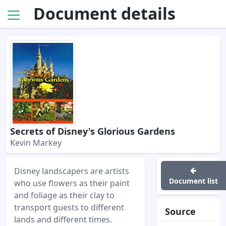
Document details
Secrets of Disney's Glorious Gardens
Kevin Markey
Disney landscapers are artists
Document list
who use flowers as their paint
and foliage as their clay to
transport guests to different
Source
lands and different times.