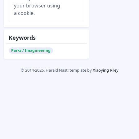
your browser using
a cookie.
Keywords
Parks / Imagineering
© 2014-2026, Harald Nast; template by
Xiaoying Riley