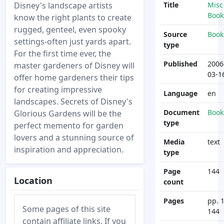
Disney's landscape artists
Title
Misc
Book
know the right plants to create
rugged, genteel, even spooky
Source
Book
settings-often just yards apart.
type
For the first time ever, the
Published
2006
master gardeners of Disney will
03-1
offer home gardeners their tips
for creating impressive
Language
en
landscapes. Secrets of Disney's
Document
Book
Glorious Gardens will be the
type
perfect memento for garden
lovers and a stunning source of
Media
text
inspiration and appreciation.
type
Page
144
Location
count
Pages
pp. 1
Some pages of this site
144
contain affiliate links. If you