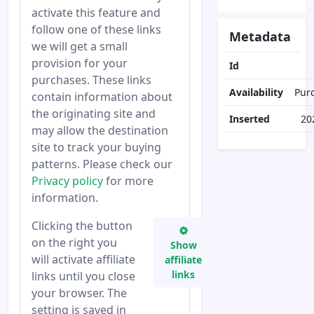
activate this feature and
follow one of these links
Metadata
we will get a small
provision for your
Id
purchases. These links
Availability
Pur
contain information about
the originating site and
Inserted
20
may allow the destination
site to track your buying
patterns. Please check our
Privacy policy
for more
information.
Clicking the button
on the right you
Show
will activate affiliate
affiliate
links
links until you close
your browser. The
setting is saved in