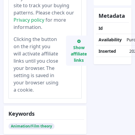
site to track your buying
patterns. Please check our
Metadata
Privacy policy
for more
information.
Id
Clicking the button
Availability
Pur
on the right you
Show
Inserted
20
will activate affiliate
affiliate
links
links until you close
your browser. The
setting is saved in
your browser using
a cookie.
Keywords
Animation/Film theory