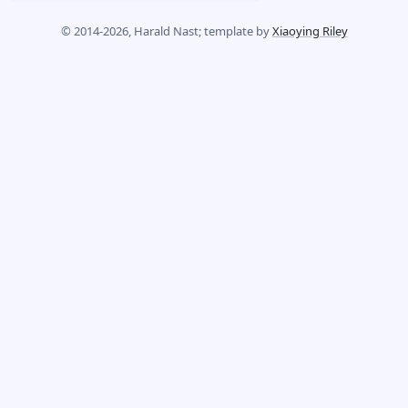
© 2014-2026, Harald Nast; template by
Xiaoying Riley