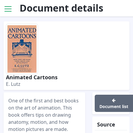
Document details
Animated Cartoons
E. Lutz
One of the first and best books
Document list
on the art of animation. This
book offers tips on drawing
anatomy, motion, and how
Source
motion pictures are made.