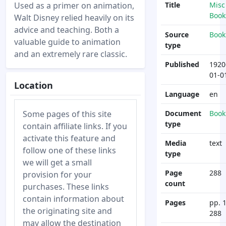
Used as a primer on animation,
Title
Misc
Book
Walt Disney relied heavily on its
advice and teaching. Both a
Source
Book
valuable guide to animation
type
and an extremely rare classic.
Published
1920
01-0
Location
Language
en
Some pages of this site
Document
Book
type
contain affiliate links. If you
activate this feature and
Media
text
follow one of these links
type
we will get a small
Page
288
provision for your
count
purchases. These links
contain information about
Pages
pp. 1
the originating site and
288
may allow the destination