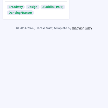
Broadway
Design
Aladdin (1992)
Dancing/Dancer
© 2014-2026, Harald Nast; template by
Xiaoying Riley