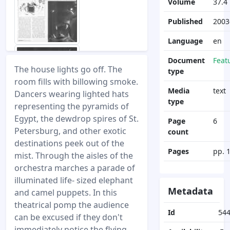
Volume
37.4
Published
2003
Language
en
Document
Feat
The house lights go off. The
type
room fills with billowing smoke.
Media
text
Dancers wearing lighted hats
type
representing the pyramids of
Egypt, the dewdrop spires of St.
Page
6
Petersburg, and other exotic
count
destinations peek out of the
Pages
pp. 
mist. Through the aisles of the
orchestra marches a parade of
illuminated life- sized elephant
Metadata
and camel puppets. In this
theatrical pomp the audience
Id
54
can be excused if they don't
immediately notice the flying