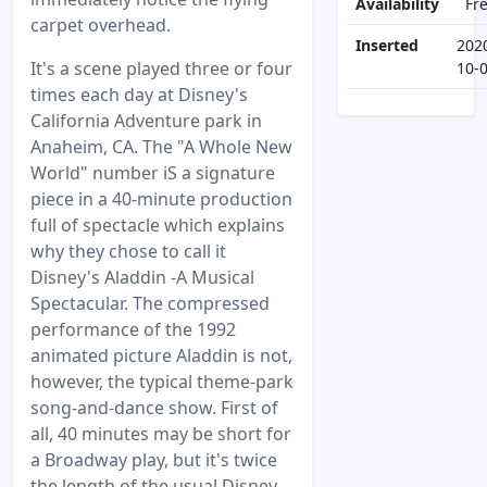
Availability
Fr
carpet overhead.
Inserted
202
It's a scene played three or four
10-
times each day at Disney's
California Adventure park in
Anaheim, CA. The "A Whole New
World" number iS a signature
piece in a 40-minute production
full of spectacle which explains
why they chose to call it
Disney's Aladdin -A Musical
Spectacular. The compressed
performance of the 1992
animated picture Aladdin is not,
however, the typical theme-park
song-and-dance show. First of
all, 40 minutes may be short for
a Broadway play, but it's twice
the length of the usual Disney