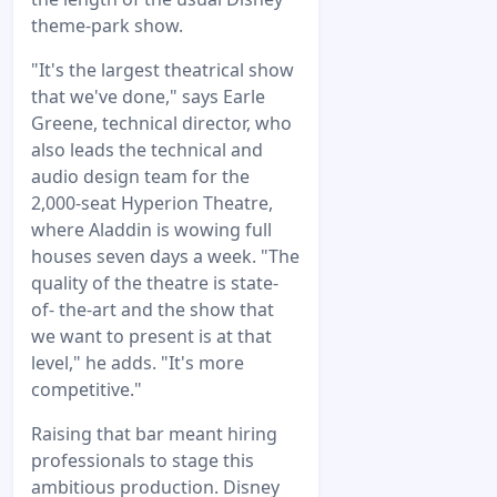
theme-park show.
"It's the largest theatrical show
that we've done," says Earle
Greene, technical director, who
also leads the technical and
audio design team for the
2,000-seat Hyperion Theatre,
where Aladdin is wowing full
houses seven days a week. "The
quality of the theatre is state-
of- the-art and the show that
we want to present is at that
level," he adds. "It's more
competitive."
Raising that bar meant hiring
professionals to stage this
ambitious production. Disney