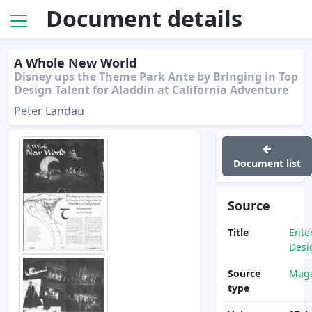
Document details
A Whole New World
Disney ups the Theme Park Ante by Bringing in Top
Design Talent for Aladdin at California Adventure
Peter Landau
Document list
Source
Title
Ente
Desi
Source
Maga
type