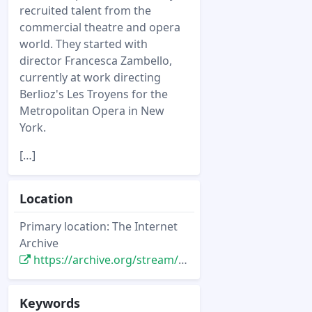
recruited talent from the
commercial theatre and opera
world. They started with
director Francesca Zambello,
currently at work directing
Berlioz's Les Troyens for the
Metropolitan Opera in New
York.
[…]
Location
Primary location: The Internet
Archive
https://archive.org/stream/sim_entertainment-design_2003-04_37_4#page/n21/mode/2up
Keywords