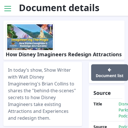
Document details
How Disney Imagineers Redesign Attractions
In today’s show, Show Writer
Document list
with Walt Disney
Imagineering's Brian Collins to
shares the "behind-the-scenes"
Source
secrets to how Disney
Imagineers take existing
Title
Disn
Park
Attractions and Experiences
Podc
and redesign them.
Source
Podc