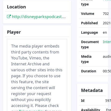
type
Location
Volume
702
http://disneyparkspodcast.com/imagineering-the-magic-show-702-how-disney-imagineers-redesign-attractions/
Published
2021
Player
Language
en
Document
Inte
The media player embeds
type
third party contents from
Media
audi
YouTube, Vimeo, the
type
Internet Archive and
various other sites into this
Duration
00:5
page. If you choose to use
this feature, the site
serving the content will
Metadata
register your request
without you explicitly
Id
59
accessing it. Please check
Availability
Fr