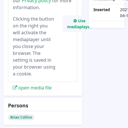
our
Privacy policy
for more
information.
Inserted
202
04-
Clicking the button
Use
on the right you
mediaplayer
will activate the
mediaplayer until
you close your
browser. The
setting is saved in
your browser using
a cookie.
open media file
Persons
Brian Collins