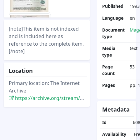
Published
1993
Language
en
[note]This item is not indexed
Document
Maga
and is included here as
type
reference to the complete item.
Media
text
[/note]
type
Page
53
Location
count
Primary location: The Internet
Pages
pp. 
Archive
https://archive.org/stream/DisneyNewsMagazine_Vol28.2_1993.Spring/DisneyNewsMagazine_Vol28.2_1993.Spring
Metadata
Id
60
Availability
Fr