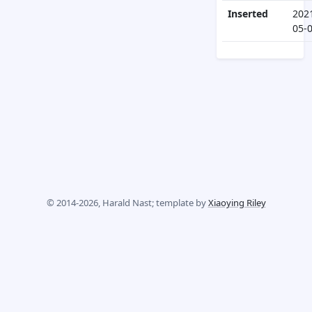
Inserted
202
05-
© 2014-2026, Harald Nast; template by
Xiaoying Riley