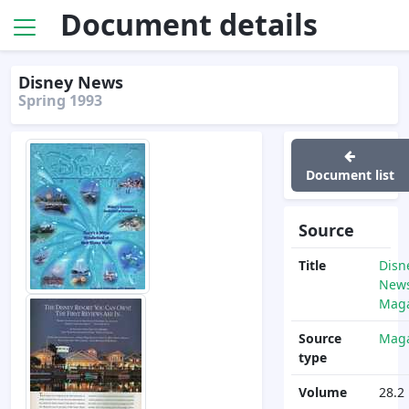
Document details
Disney News
Spring 1993
Document list
Source
Title
Disn
News
Maga
Source
Maga
type
Volume
28.2