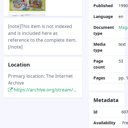
Published
1990
Language
en
[note]This item is not indexed
Document
Maga
and is included here as
type
reference to the complete item.
Media
text
[/note]
type
Page
53
Location
count
Primary location: The Internet
Pages
pp. 
Archive
https://archive.org/stream/DisneyNewsMagazine_Vol26.1_1990.Winter/DisneyNewsMagazine_Vol26.1_1990.Winter
Metadata
Id
60
Availability
Fr