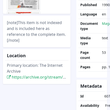
Published
1990,
Language
en
[note]This item is not indexed
Document
Maga
and is included here as
type
reference to the complete item.
Media
text
[/note]
type
Page
53
Location
count
Primary location: The Internet
Pages
pp. 
Archive
https://archive.org/stream/DisneyNewsMagazine_Vol25.4_1990.Fall/DisneyNewsMagazine_Vol25.4_1990.Fall
Metadata
Id
60
Availability
Fr