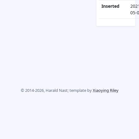
Inserted
202
05-
© 2014-2026, Harald Nast; template by
Xiaoying Riley