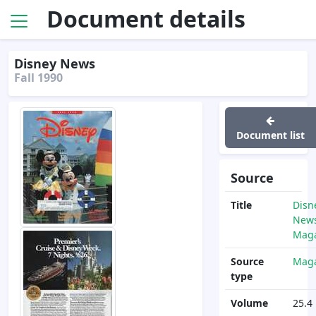
Document details
Disney News
Fall 1990
Document list
Source
Title
Disn
News
Maga
Source
Maga
type
Volume
25.4