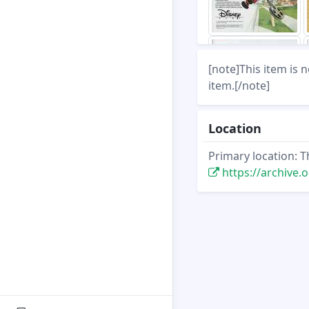
[note]This item is 
item.[/note]
Location
Primary location: T
https://archive.org/st