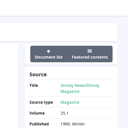
Document list
Featured contents
Source
Title
Disney News/Disney
Magazine
Source type
Magazine
Volume
25.1
Published
1989, Winter