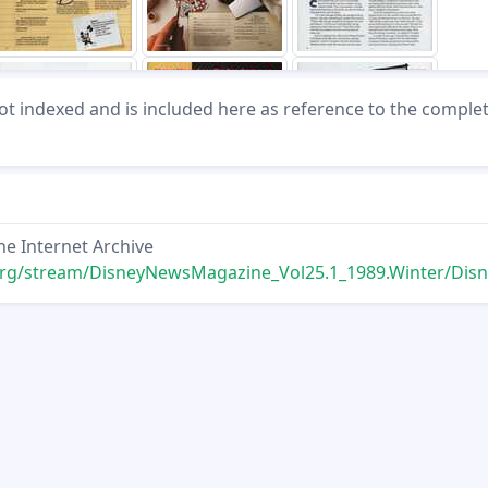
not indexed and is included here as reference to the comple
he Internet Archive
ream/DisneyNewsMagazine_Vol25.1_1989.Winter/DisneyNewsMagazine_Vol25.1_1989.W