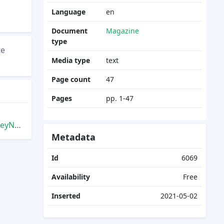
Language
en
Document
Magazine
type
te
Media type
text
Page count
47
Pages
pp. 1-47
inter
Metadata
Id
6069
Availability
Free
Inserted
2021-05-02