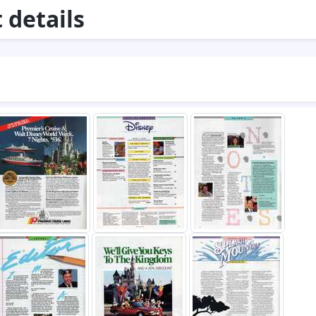
details