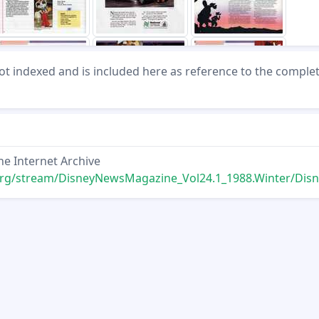
not indexed and is included here as reference to the comple
he Internet Archive
ream/DisneyNewsMagazine_Vol24.1_1988.Winter/DisneyNewsMagazine_Vol24.1_1988.W