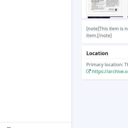
[note]This item is 
item.[/note]
Location
Primary location: T
https://archive.org/st