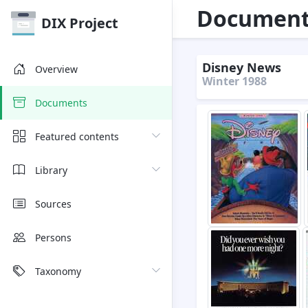
Document 
DIX Project
Disney News
Overview
Winter 1988
Documents
Featured contents
Library
Sources
Persons
Taxonomy