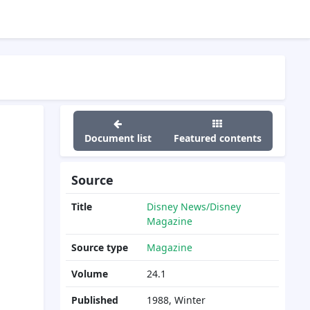
Document list
Featured contents
Source
Title
Disney News/Disney
Magazine
Source type
Magazine
Volume
24.1
Published
1988, Winter