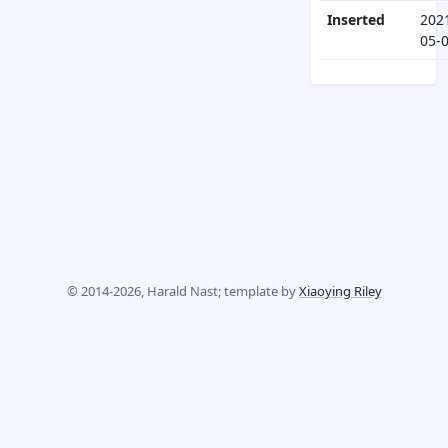
Inserted
202
05-
© 2014-2026, Harald Nast; template by
Xiaoying Riley