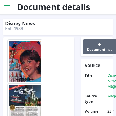
Document details
Disney News
Fall 1988
Document list
Source
Title
Disn
News
Maga
Source
Maga
type
Volume
23.4