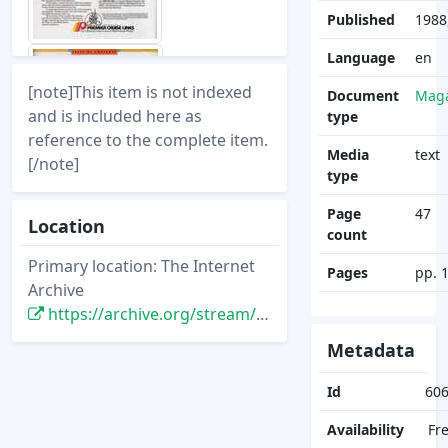
Published
1988,
Language
en
[note]This item is not indexed
Document
Maga
and is included here as
type
reference to the complete item.
Media
text
[/note]
type
Page
47
Location
count
Primary location: The Internet
Pages
pp. 
Archive
https://archive.org/stream/DisneyNewsMagazine_Vol23.4_1988.Fall/DisneyNewsMagazine_Vol23.4_1988.Fall
Metadata
Id
60
Availability
Fr