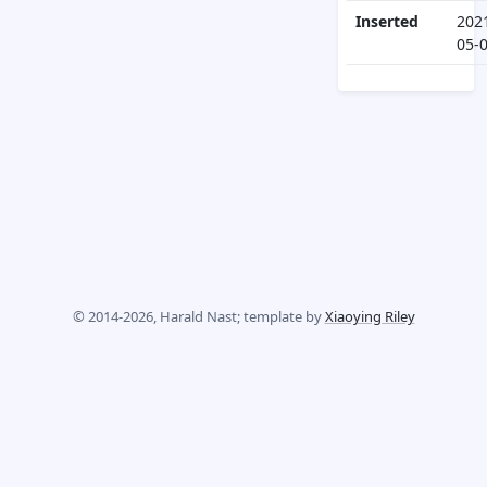
Inserted
202
05-
© 2014-2026, Harald Nast; template by
Xiaoying Riley