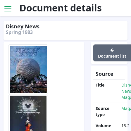
Document details
Disney News
Spring 1983
Document list
Source
Title
Disn
News
Maga
Source
Maga
type
Volume
18.2