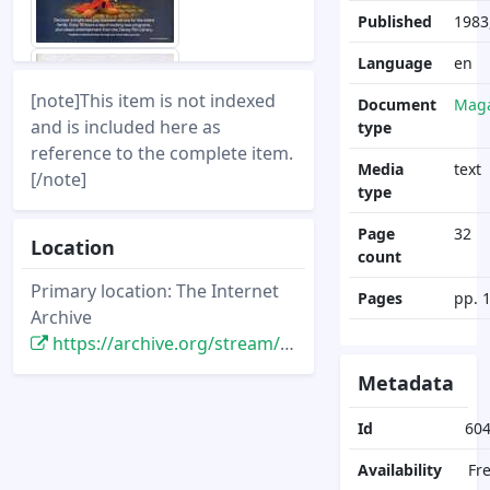
Published
1983
Language
en
[note]This item is not indexed
Document
Maga
and is included here as
type
reference to the complete item.
Media
text
[/note]
type
Page
32
Location
count
Primary location: The Internet
Pages
pp. 
Archive
https://archive.org/stream/DisneyNewsMagazine_Vol18.2_1983.Spring/DisneyNewsMagazine_Vol18.2_1983.Spring
Metadata
Id
60
Availability
Fr