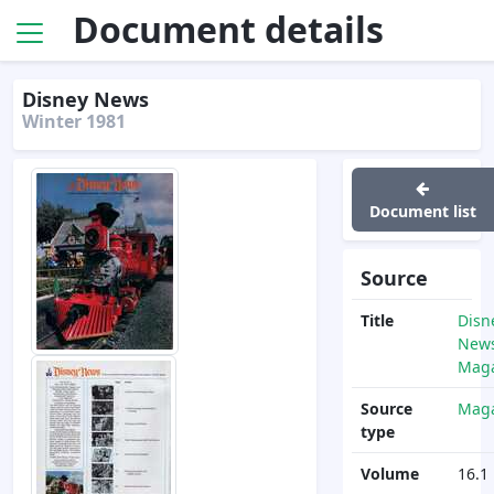
Document details
Disney News
Winter 1981
Document list
Source
Title
Disn
News
Maga
Source
Maga
type
Volume
16.1