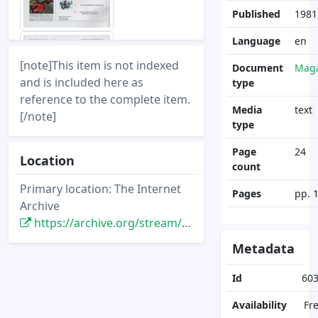
Published
1981
Language
en
[note]This item is not indexed
Document
Maga
and is included here as
type
reference to the complete item.
Media
text
[/note]
type
Page
24
Location
count
Primary location: The Internet
Pages
pp. 
Archive
https://archive.org/stream/DisneyNewsMagazine_Vol16.1_1980.Winter/DisneyNewsMagazine_Vol16.1_1980.Winter
Metadata
Id
60
Availability
Fr