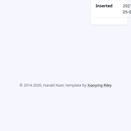
Inserted
202
05-
© 2014-2026, Harald Nast; template by
Xiaoying Riley