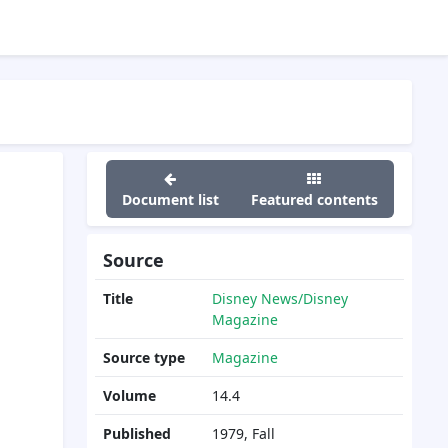
Document list
Featured contents
Source
Title
Disney News/Disney
Magazine
Source type
Magazine
Volume
14.4
Published
1979, Fall