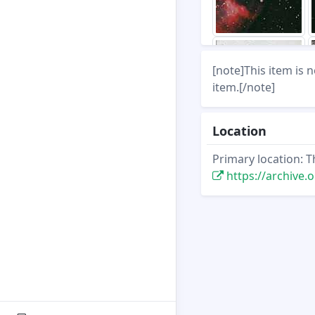
[note]This item is 
item.[/note]
Location
Primary location: T
https://archive.org/s