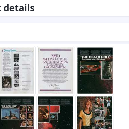
details