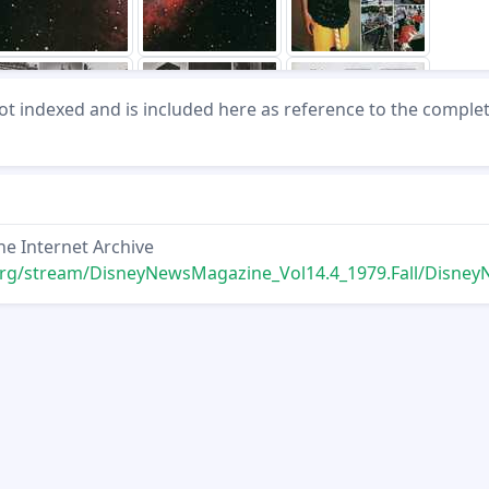
not indexed and is included here as reference to the comple
he Internet Archive
tream/DisneyNewsMagazine_Vol14.4_1979.Fall/DisneyNewsMagazine_Vol14.4_197