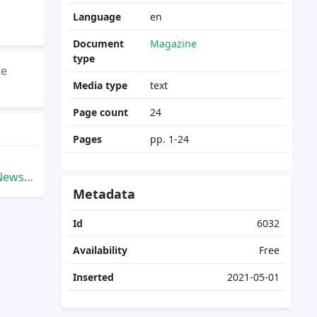
Language
en
Document
Magazine
type
te
Media type
text
Page count
24
Pages
pp. 1-24
9.Fall
Metadata
Id
6032
Availability
Free
Inserted
2021-05-01