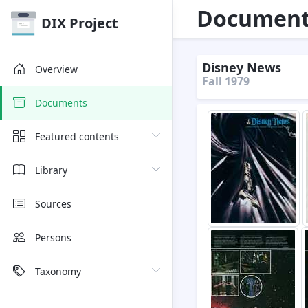
Document 
DIX Project
Disney News
Overview
Fall 1979
Documents
Featured contents
Library
Sources
Persons
Taxonomy