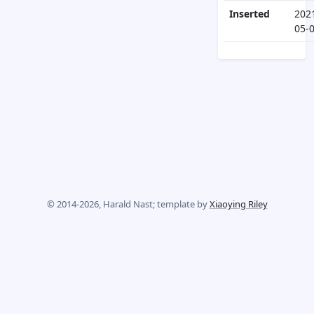
Inserted
202
05-
© 2014-2026, Harald Nast; template by
Xiaoying Riley