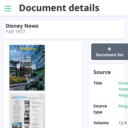
Document details
Disney News
Fall 1977
Document list
Source
Title
Disn
News
Maga
Source
Maga
type
Volume
12.4