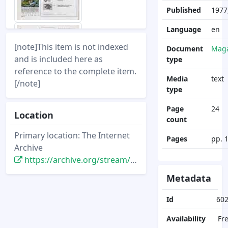
Published
1977,
Language
en
[note]This item is not indexed
Document
Maga
and is included here as
type
reference to the complete item.
Media
text
[/note]
type
Page
24
Location
count
Primary location: The Internet
Pages
pp. 
Archive
https://archive.org/stream/DisneyNewsMagazine_Vol12.4_1977.Fall/DisneyNewsMagazine_Vol12.4_1977.Fall
Metadata
Id
60
Availability
Fr