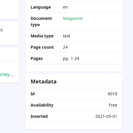
Language
en
Document
Magazine
type
te
Media type
text
Page count
24
Pages
pp. 1-24
Summer
Metadata
Id
6019
Availability
Free
Inserted
2021-05-01