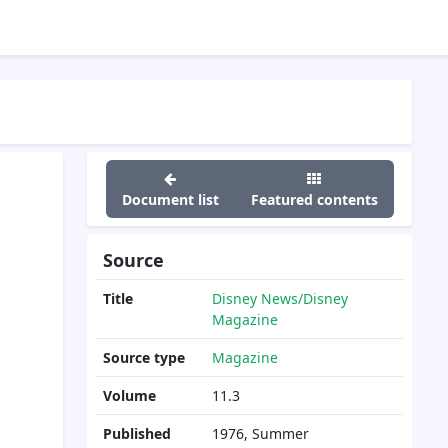
Document list
Featured contents
Source
Title
Disney News/Disney
Magazine
Source type
Magazine
Volume
11.3
Published
1976, Summer