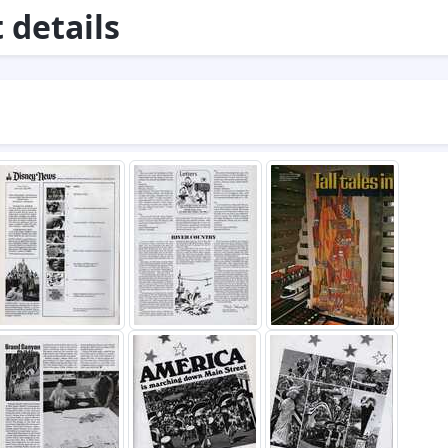
details