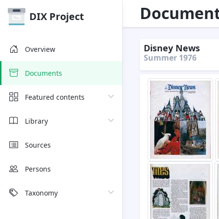
Document 
DIX Project
Disney News
Overview
Summer 1976
Documents
Featured contents
Library
Sources
Persons
Taxonomy