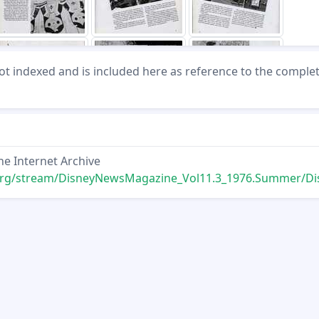
not indexed and is included here as reference to the comple
he Internet Archive
ream/DisneyNewsMagazine_Vol11.3_1976.Summer/DisneyNewsMagazine_Vol11.3_1976.