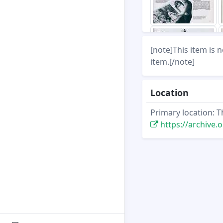
[note]This item is 
item.[/note]
Location
Primary location: T
https://archive.org/st