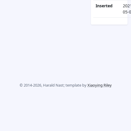
Inserted
202
05-
© 2014-2026, Harald Nast; template by
Xiaoying Riley