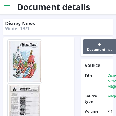
Document details
Disney News
Winter 1971
Document list
Source
Title
Disn
News
Maga
Source
Maga
type
Volume
7.1