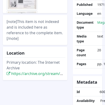
Published
1971
Language
en
[note]This item is not indexed
Document
Maga
and is included here as
type
reference to the complete item.
Media
text
[/note]
type
Page
20
Location
count
Primary location: The Internet
Pages
pp. 
Archive
https://archive.org/stream/DisneyNewsMagazine_Vol07.1_1971.Winter/DisneyNewsMagazine_Vol07.1_1971.Winter
Metadata
Id
60
Availability
Fr