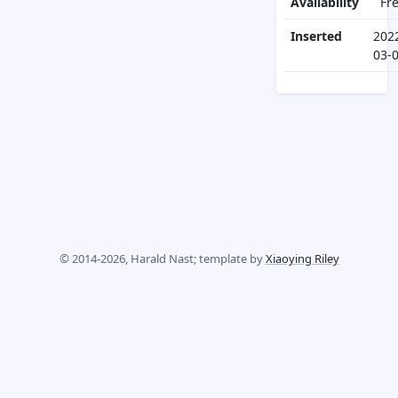
Availability
Fr
Inserted
202
03-
© 2014-2026, Harald Nast; template by
Xiaoying Riley