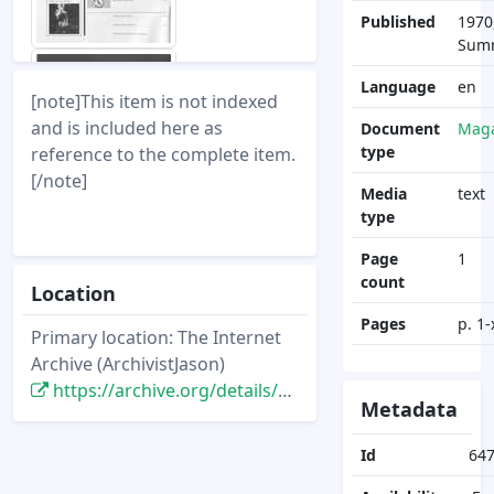
Published
1970
Sum
Language
en
[note]This item is not indexed
and is included here as
Document
Maga
type
reference to the complete item.
[/note]
Media
text
type
Page
1
count
Location
Pages
p. 1-
Primary location: The Internet
Archive (ArchivistJason)
https://archive.org/details/DisneyNewsMagazine_Vol05.3_1970.summer
Metadata
Id
64