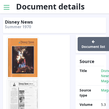
Document details
Disney News
Summer 1970
Document list
Source
Title
Disn
News
Maga
Source
Maga
type
Volume
5.3