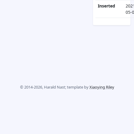
Inserted
202
05-
© 2014-2026, Harald Nast; template by
Xiaoying Riley