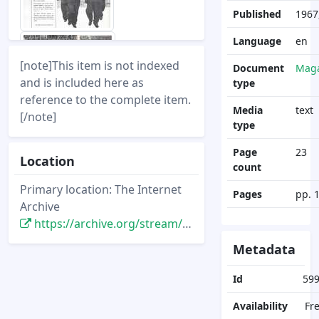
Published
1967
Language
en
[note]This item is not indexed
Document
Maga
and is included here as
type
reference to the complete item.
Media
text
[/note]
type
Page
23
Location
count
Primary location: The Internet
Pages
pp. 
Archive
https://archive.org/stream/disney-news-magazine-vol-03.1-1967-winter/disney-news-magazine-vol-03.1-1967-winter
Metadata
Id
59
Availability
Fr