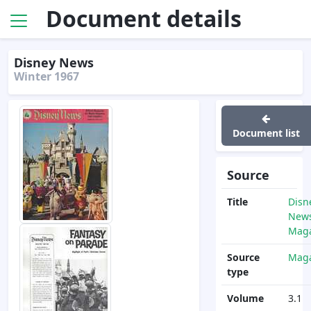
Document details
Disney News
Winter 1967
Document list
Source
Title
Disn
News
Maga
Source
Maga
type
Volume
3.1