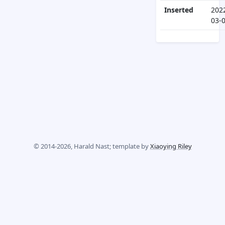
Inserted
202
03-
© 2014-2026, Harald Nast; template by
Xiaoying Riley