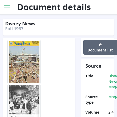
Document details
Disney News
Fall 1967
Document list
Source
Title
Disn
News
Maga
Source
Maga
type
Volume
2.4