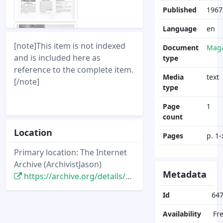
Published
1967,
Language
en
[note]This item is not indexed
Document
Maga
and is included here as
type
reference to the complete item.
Media
text
[/note]
type
Page
1
count
Location
Pages
p. 1-
Primary location: The Internet
Archive (ArchivistJason)
Metadata
https://archive.org/details/DisneyNewsMagazine_Vol02.4_1967.fall
Id
64
Availability
Fr