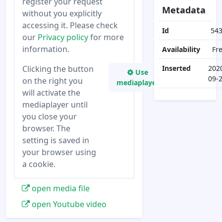
register your request
Metadata
without you explicitly
accessing it. Please check
Id
54
our
Privacy policy
for more
information.
Availability
Fr
Clicking the button
Inserted
202
Use
09-
on the right you
mediaplayer
will activate the
mediaplayer until
you close your
browser. The
setting is saved in
your browser using
a cookie.
open media file
open Youtube video