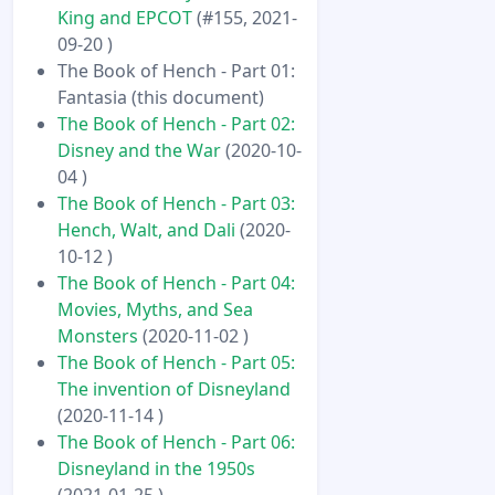
King and EPCOT
(#155, 2021-
09-20 )
The Book of Hench - Part 01:
Fantasia (this document)
The Book of Hench - Part 02:
Disney and the War
(2020-10-
04 )
The Book of Hench - Part 03:
Hench, Walt, and Dali
(2020-
10-12 )
The Book of Hench - Part 04:
Movies, Myths, and Sea
Monsters
(2020-11-02 )
The Book of Hench - Part 05:
The invention of Disneyland
(2020-11-14 )
The Book of Hench - Part 06:
Disneyland in the 1950s
(2021-01-25 )