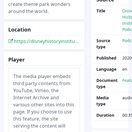
create theme park wonders
around the world.
Title
Disn
Hist
Insti
Location
Podc
Source
Podc
https://disneyhistoryinstitute.libsyn.com/the-book-of-hench-part-one
type
Published
2020
Player
Language
en
The media player embeds
Document
Feat
third party contents from
type
YouTube, Vimeo, the
Internet Archive and
Media
audi
type
various other sites into this
page. If you choose to use
Duration
00:3
this feature, the site
serving the content will