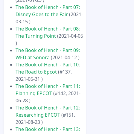
The Book of Hench - Part 07:
Disney Goes to the Fair
(2021-
03-15 )
The Book of Hench - Part 08:
The Turning Point
(2021-04-05
)
The Book of Hench - Part 09:
WED at Sonora
(2021-04-12 )
The Book of Hench - Part 10:
The Road to Epcot
(#137,
2021-05-31 )
The Book of Hench - Part 11:
Planning EPCOT
(#142, 2021-
06-28 )
The Book of Hench - Part 12:
Researching EPCOT
(#151,
2021-08-23 )
The Book of Hench - Part 13: