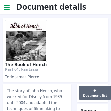
Document details
The Book of Hench
Part 01: Fantasia
Todd James Pierce
The story of John Hench, who
Document list
worked for Disney from 1939
until 2004 and adapted the
techniques of filmmaking to
Source