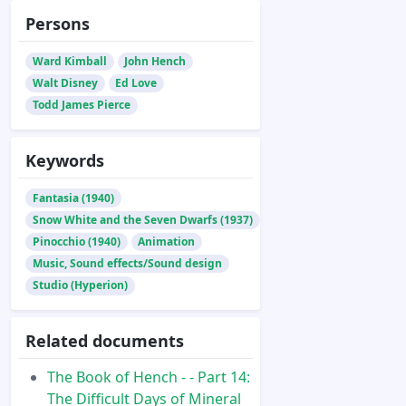
Persons
Ward Kimball
John Hench
Walt Disney
Ed Love
Todd James Pierce
Keywords
Fantasia (1940)
Snow White and the Seven Dwarfs (1937)
Pinocchio (1940)
Animation
Music, Sound effects/Sound design
Studio (Hyperion)
Related documents
The Book of Hench - - Part 14:
The Difficult Days of Mineral