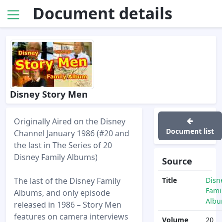
Document details
Disney Story Men
Originally Aired on the Disney
Document list
Channel January 1986 (#20 and
the last in The Series of 20
Disney Family Albums)
Source
The last of the Disney Family
Title
Disn
Fami
Albums, and only episode
Alb
released in 1986 – Story Men
features on camera interviews
Volume
20