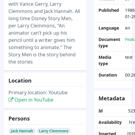
with Vance Gerry, Larry
Published
1986
Clemmons and Jack Hannah. All
01-2
long time Disney Story Men,
per Larry Clemmons, “An
Language
en
animator can’t pick up his
Document
Feat
pencil until a writer gives him
type
something to animate.” The
Story Men is the story behind
Media
text
the stories
type
Duration
00:2
Location
Primary location: Youtube
Metadata
Open in YouTube
Id
52
Persons
Availability
Fr
Jack Hannah
Larry Clemmons
Inserted
202