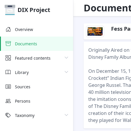
Document 
DIX Project
Fess Pa
Overview
Documents
Originally Aired o
Disney Family Albu
Featured contents
On December 15, 19
Library
Crockett” Indian Fi
George Russel. That
Sources
40 million televis
the imitation coons
Persons
of The Disney Fami
creation of their i
Taxonomy
they played for Wa