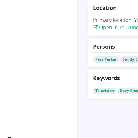
Location
Primary location: 
Open in YouTub
Persons
Fess Parker
Buddy E
Keywords
Television
Davy Croc