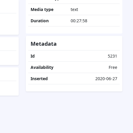
Media type
text
Duration
00:27:58
Metadata
Id
5231
Availability
Free
Inserted
2020-06-27