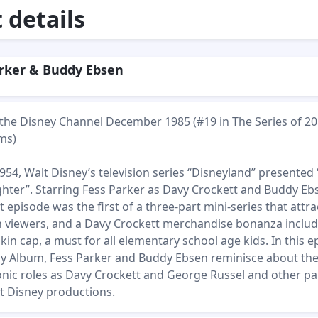
details
rker & Buddy Ebsen
n the Disney Channel December 1985 (#19 in The Series of 20
ms)
54, Walt Disney’s television series “Disneyland” presented
ghter”. Starring Fess Parker as Davy Crockett and Buddy Eb
 episode was the first of a three-part mini-series that attr
ion viewers, and a Davy Crockett merchandise bonanza inclu
kin cap, a must for all elementary school age kids. In this 
ly Album, Fess Parker and Buddy Ebsen reminisce about th
conic roles as Davy Crockett and George Russel and other pa
lt Disney productions.