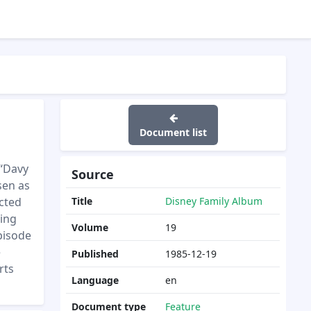
Document list
 “Davy
Source
sen as
acted
Title
Disney Family Album
ding
Volume
19
episode
e
Published
1985-12-19
rts
Language
en
Document type
Feature