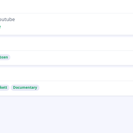
Youtube
e
bsen
kett
Documentary