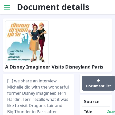
Document details
A Disney Imagineer Visits Disneyland Paris
[…] we share an interview
Document list
Michelle did with the wonderful
former Disney imagineer, Terri
Hardin. Terri recalls what it was
Source
like to visit Dragons Lair and
Big Thunder in Paris after
Title
Disn