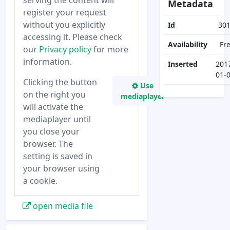
serving the content will
Metadata
register your request
without you explicitly
Id
30
accessing it. Please check
Availability
Fr
our
Privacy policy
for more
information.
Inserted
201
01-
Clicking the button
Use
on the right you
mediaplayer
will activate the
mediaplayer until
you close your
browser. The
setting is saved in
your browser using
a cookie.
open media file