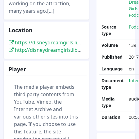
Dre
working on the attraction,
Girls
many years ago.[…]
Podc
Source
Podc
Location
type
https://disneydreamgirls.libsyn.com/disney-dream-girls-139-a-disney-imagineer-visits-disneylan-paris
Volume
139
http://disneydreamgirls.libsyn.com/disney-dream-girls-139-a-disney-imagineer-visits-disneylan-paris
Published
2017
Player
Language
en
Document
Inte
The media player embeds
type
third party contents from
Media
audi
YouTube, Vimeo, the
type
Internet Archive and
various other sites into this
Duration
00:5
page. If you choose to use
this feature, the site