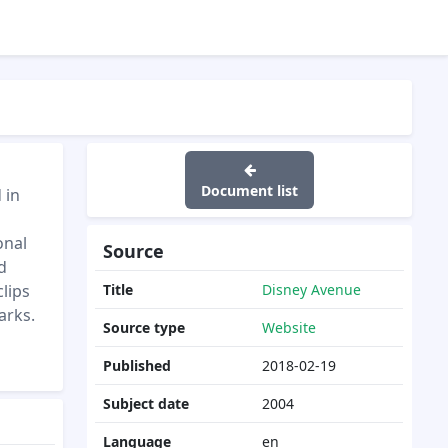
Document list
 in
onal
Source
d
clips
Title
Disney Avenue
arks.
Source type
Website
Published
2018-02-19
Subject date
2004
Language
en