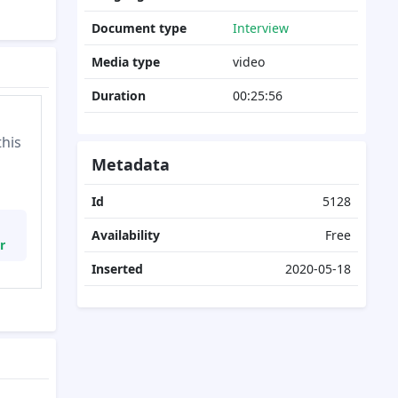
Document type
Interview
Media type
video
Duration
00:25:56
this
Metadata
Id
5128
Availability
Free
r
Inserted
2020-05-18