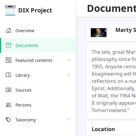
Document 
DIX Project
Marty S
Overview
Documents
The late, great Mar
philosophy since f
Featured contents
1955. Anyone remot
Imagineering will t
Library
reflections on a n
Epcot. Additionally
Sources
of Walt, the 1964 N
It originally appea
Persons
Tomorrowland."
Taxonomy
Location