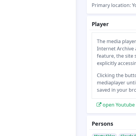
Primary location: 
Player
The media player
Internet Archive 
feature, the site
explicitly access
Clicking the butt
mediaplayer until
saved in your br
open Youtube 
Persons