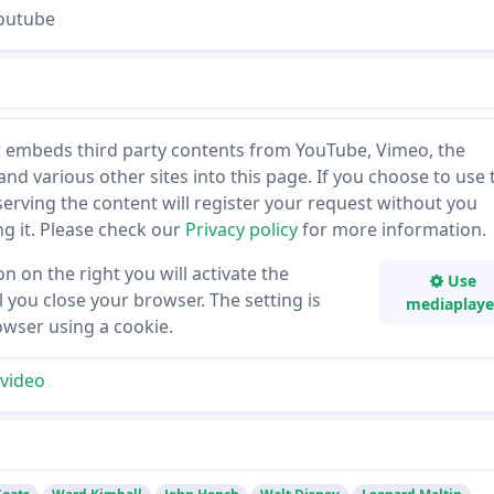
Youtube
 embeds third party contents from YouTube, Vimeo, the
and various other sites into this page. If you choose to use 
 serving the content will register your request without you
ing it. Please check our
Privacy policy
for more information.
on on the right you will activate the
Use
 you close your browser. The setting is
mediaplaye
owser using a cookie.
video