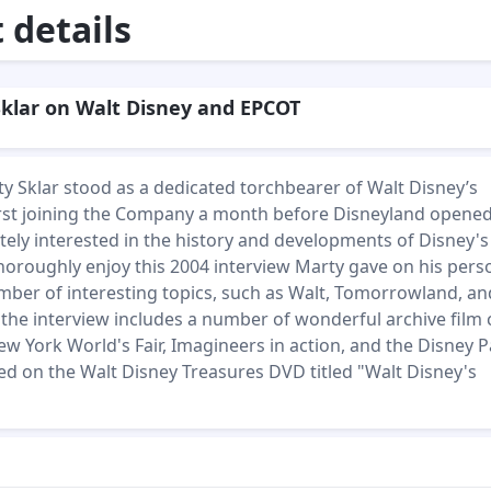
details
klar on Walt Disney and EPCOT
ty Sklar stood as a dedicated torchbearer of Walt Disney’s
irst joining the Company a month before Disneyland opened
ely interested in the history and developments of Disney's
horoughly enjoy this 2004 interview Marty gave on his pers
umber of interesting topics, such as Walt, Tomorrowland, an
, the interview includes a number of wonderful archive film 
ew York World's Fair, Imagineers in action, and the Disney P
red on the Walt Disney Treasures DVD titled "Walt Disney's