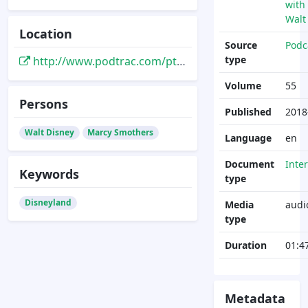
with
Walt
Location
Source
Podc
type
http://www.podtrac.com/pts/redirect.mp3/1ec97532d730ef7f829e-c28b76abd5a82a30cccbcf4845be99e8.r28.cf1.rackcdn.com/connectingwithwalt055-051118-eat-like-walt.mp3
Volume
55
Persons
Published
2018
Walt Disney
Marcy Smothers
Language
en
Document
Inte
Keywords
type
Disneyland
Media
audi
type
Duration
01:4
Metadata