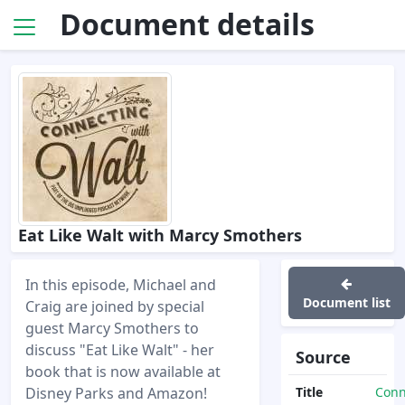
Document details
Eat Like Walt with Marcy Smothers
In this episode, Michael and
Document list
Craig are joined by special
guest Marcy Smothers to
discuss "Eat Like Walt" - her
Source
book that is now available at
Disney Parks and Amazon!
Title
Conn