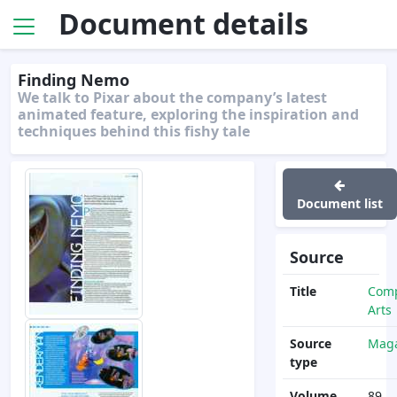
Document details
Finding Nemo
We talk to Pixar about the company’s latest
animated feature, exploring the inspiration and
techniques behind this fishy tale
Document list
Source
Title
Com
Arts
Source
Maga
type
Volume
89