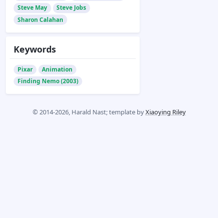
Steve May
Steve Jobs
Sharon Calahan
Keywords
Pixar
Animation
Finding Nemo (2003)
© 2014-2026, Harald Nast; template by
Xiaoying Riley