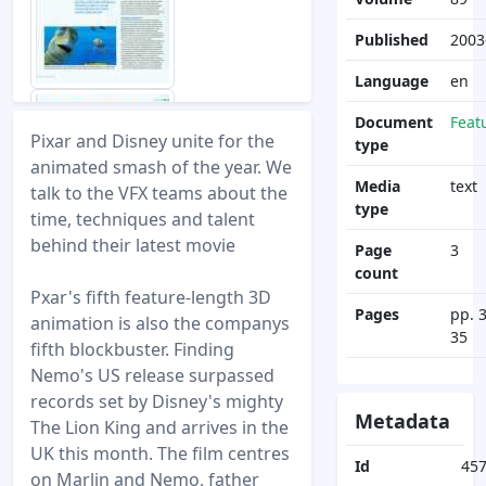
Published
2003
Language
en
Document
Feat
Pixar and Disney unite for the
type
animated smash of the year. We
Media
text
talk to the VFX teams about the
type
time, techniques and talent
behind their latest movie
Page
3
count
Pxar's fifth feature-length 3D
Pages
pp. 
animation is also the companys
35
fifth blockbuster. Finding
Nemo's US release surpassed
records set by Disney's mighty
Metadata
The Lion King and arrives in the
UK this month. The film centres
Id
45
on Marlin and Nemo, father