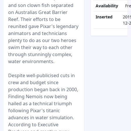
and son clown fish separated
Availability
Fr
on Australias Great Barrier
Inserted
201
Reef. Their efforts to be
12-
reunited gave Pixar's legendary
animators and technicians
plenty to do as our two heroes
swim their way to each other
through stunningly complex,
water environments.
Despite well-publicised cuts in
crew and budget since
production began back in 2000,
Finding Nemois now being
hailed as a technical triumph
following Pixar's titanic
advances in water simulation.
According to Executive