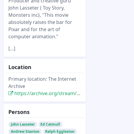
Producer and creative guru
John Lasseter ( Toy Story,
Monsters inc}, "This movie
absolutely raises the bar for
Pixar and for the art of
computer animation."
[…]
Location
Primary location: The Internet
Archive
https://archive.org/stream/ComputerArtsNovember2003#page/n19/mode/2up
Persons
John Lasseter
Ed Catmull
Andrew Stanton
Ralph Eggleston