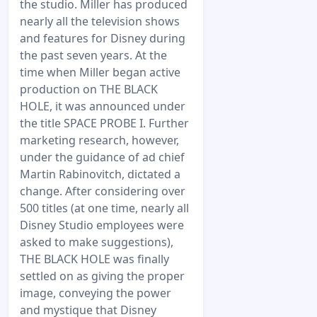
the studio. Miller has produced
nearly all the television shows
and features for Disney during
the past seven years. At the
time when Miller began active
production on THE BLACK
HOLE, it was announced under
the title SPACE PROBE I. Further
marketing research, however,
under the guidance of ad chief
Martin Rabinovitch, dictated a
change. After considering over
500 titles (at one time, nearly all
Disney Studio employees were
asked to make suggestions),
THE BLACK HOLE was finally
settled on as giving the proper
image, conveying the power
and mystique that Disney