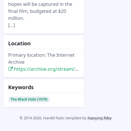
hopes will be captured in the
final film, budgeted at $20
million.
[…]
Location
Primary location: The Internet
Archive
https://archive.org/stream/cinefantastique_1970-2002/Cinefantastique%20Vol%2009%20No%201%20%281979%29#page/n5/mode/1up
Keywords
The Black Hole (1979)
© 2014-2026, Harald Nast; template by
Xiaoying Riley