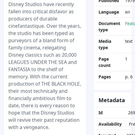
Published
1979,
Disney Studios have recently
fallen into critical disfavor as
Language
en
producers of durable
Document
Feat
cinefantastique. Over the years,
type
the studio has been typed as
purveyors of a bland form of
Media
text
family cinema, relegating
type
Disney classics such as 20,000
Page
1
LEAGUES UNDER THE SEA and
count
FANTASIA to the shelf of
memory. With the current
Pages
p. 6
production of THE BLACK HOLE,
their most technically and
financially ambitious film to
Metadata
date, there is every reason to
hope that the Disney Studios
Id
26
will revive their past reputation
Availability
Fr
with a vengeance.