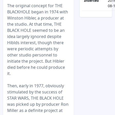
Inserted
201
The original concept for THE
08-
BLACKHOLE began in 1974 with
Winston Hibler, a producer at
the studio. At that time, THE
BLACK HOLE seemed to be an
idea largely ignored despite
Hiblds interest, though there
were periodic attempts by
other studio personnel to
initiate the project. But Hibler
died before he could produce
it.
Then, early in 1977, obviously
stimulated by the success of
STAR WARS, THE BLACK HOLE
was picked up by producer Ron
Miller as a definite project at