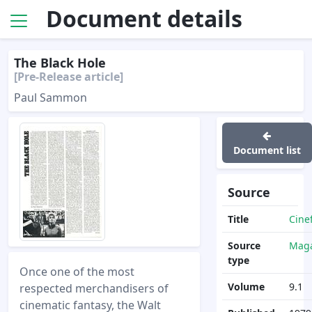
Document details
The Black Hole
[Pre-Release article]
Paul Sammon
Document list
Source
Title
Cine
Source
Maga
type
Once one of the most
Volume
9.1
respected merchandisers of
cinematic fantasy, the Walt