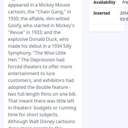
Availability
Fr
appeared in a Mickey Mouse
cartoon, the "Chain Gang," in
Inserted
201
1930; the affable, dim-witted
03-
Goofy, who started in Mickey's
"Revue" in 1933; and the
explosive Donald Duck, who
made his debut in a 1934 Silly
Symphony. "The Wise Little
Hen." The Depression had
forced theaters to offer more
entertainment to lure
customers, and exhibitors had
adopted the double feature -
two full-length films on one bill.
That meant there was little left
in theaters' budgets or running
time for short subjects.
Although Walt Disney cartoons