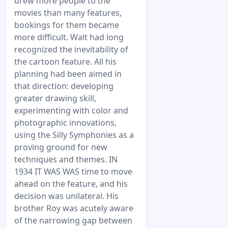
drew more people to the
movies than many features,
bookings for them became
more difficult. Walt had long
recognized the inevitability of
the cartoon feature. All his
planning had been aimed in
that direction: developing
greater drawing skill,
experimenting with color and
photographic innovations,
using the Silly Symphonies as a
proving ground for new
techniques and themes. IN
1934 IT WAS WAS time to move
ahead on the feature, and his
decision was unilateral. His
brother Roy was acutely aware
of the narrowing gap between