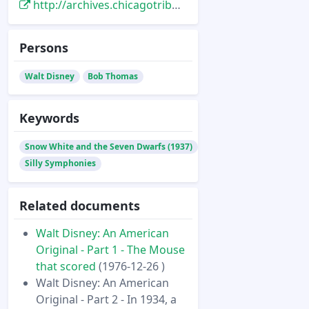
http://archives.chicagotribune.com/1976/12/27/page/25/article/in-1934-a-fairy-tale-projects-disney-into-full-length-features
Persons
Walt Disney
Bob Thomas
Keywords
Snow White and the Seven Dwarfs (1937)
Silly Symphonies
Related documents
Walt Disney: An American
Original - Part 1 - The Mouse
that scored
(1976-12-26 )
Walt Disney: An American
Original - Part 2 - In 1934, a