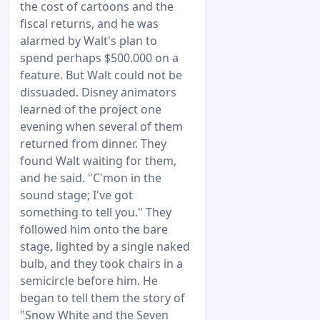
the cost of cartoons and the
fiscal returns, and he was
alarmed by Walt's plan to
spend perhaps $500.000 on a
feature. But Walt could not be
dissuaded. Disney animators
learned of the project one
evening when several of them
returned from dinner. They
found Walt waiting for them,
and he said. "C'mon in the
sound stage; I've got
something to tell you." They
followed him onto the bare
stage, lighted by a single naked
bulb, and they took chairs in a
semicircle before him. He
began to tell them the story of
"Snow White and the Seven