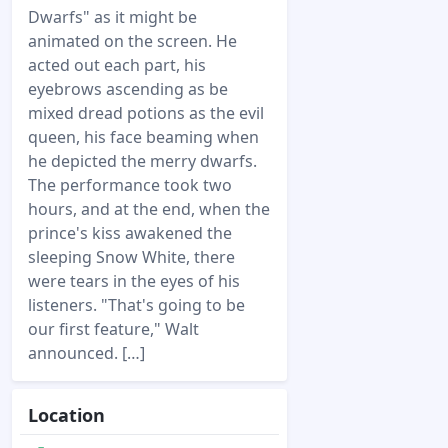
Dwarfs" as it might be
animated on the screen. He
acted out each part, his
eyebrows ascending as be
mixed dread potions as the evil
queen, his face beaming when
he depicted the merry dwarfs.
The performance took two
hours, and at the end, when the
prince's kiss awakened the
sleeping Snow White, there
were tears in the eyes of his
listeners. "That's going to be
our first feature," Walt
announced. […]
Location