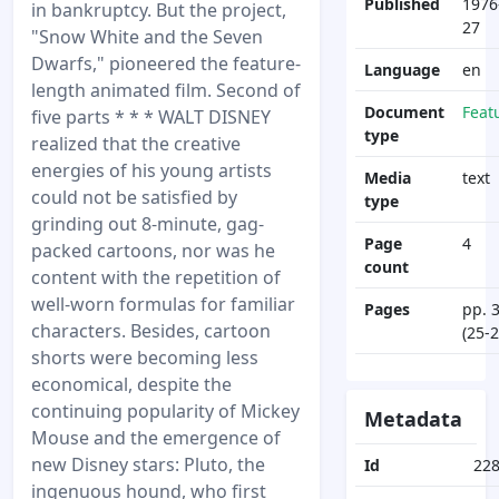
Published
1976
in bankruptcy. But the project,
27
"Snow White and the Seven
Dwarfs," pioneered the feature-
Language
en
length animated film. Second of
Document
Feat
five parts * * * WALT DISNEY
type
realized that the creative
energies of his young artists
Media
text
could not be satisfied by
type
grinding out 8-minute, gag-
Page
4
packed cartoons, nor was he
count
content with the repetition of
well-worn formulas for familiar
Pages
pp. 
characters. Besides, cartoon
(25-2
shorts were becoming less
economical, despite the
continuing popularity of Mickey
Metadata
Mouse and the emergence of
new Disney stars: Pluto, the
Id
22
ingenuous hound, who first