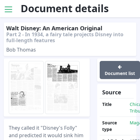
Document details
Walt Disney: An American Original
Part 2 - In 1934, a fairy tale projects Disney into
full-length features
Bob Thomas
Document list
Source
Title
Chic
Trib
Source
Maga
They called it "Disney's Folly"
type
and predicted it would sink him