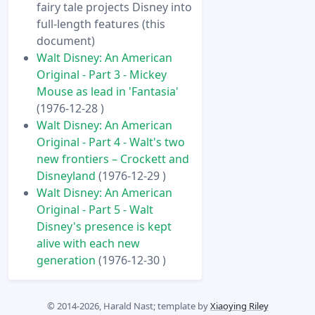
fairy tale projects Disney into
full-length features (this
document)
Walt Disney: An American
Original - Part 3 - Mickey
Mouse as lead in 'Fantasia'
(1976-12-28 )
Walt Disney: An American
Original - Part 4 - Walt's two
new frontiers – Crockett and
Disneyland
(1976-12-29 )
Walt Disney: An American
Original - Part 5 - Walt
Disney's presence is kept
alive with each new
generation
(1976-12-30 )
© 2014-2026, Harald Nast; template by
Xiaoying Riley