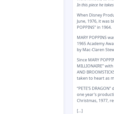
In this piece he take
When Disney Produc
June, 1976, it was 
POPPINS” in 1964.
MARY POPPINS was a
1965 Academy Award
by Mac-Claren Stewa
Since MARY POPPINS
MILLIONAIRE” with
AND BROOMSTICKS” i
taken to heart as 
“PETE’S DRAGON” do
one year’s producti
Christmas, 1977, re
[…]