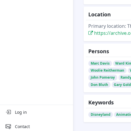
Location
Primary location: T
https://archive.o
Persons
Marc Davis
Ward Ki
Woolie Reitherman
John Pomeroy
Randy
Don Bluth
Gary Gol
Keywords
Log in
Disneyland
Animati
Contact