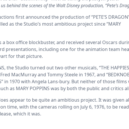
s us behind the scenes of the Walt Disney production, “Pete’s Drag
tions first announced the production of “PETE’S DRAGON”
billed as the Studio’s most ambitious project since “MARY
 box office blockbuster, and received several Oscars duri
 presentations, including one for the animation team he
rt for that picture.
, the Studio turned out two other musicals, “THE HAPPIE
 Fred MacMurray and Tommy Steele in 1967, and “BEDKNO
n 1970 with Angela Lans-bury. But neither of those films
much as MARY POPPINS was by both the public and critics al
es appear to be quite an ambitious project. It was given 
on time, with the cameras rolling on July 6, 1976, to be read
lease, which it was.