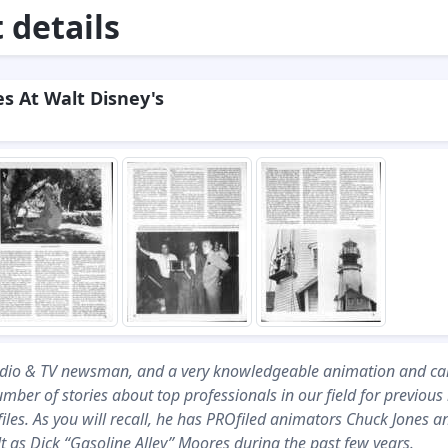
details
s At Walt Disney's
adio & TV newsman, and a very knowledgeable animation and ca
umber of stories about top professionals in our field for previous
es. As you will recall, he has PROfiled animators Chuck Jones a
 as Dick “Gasoline Alley’’ Moores during the past few years.