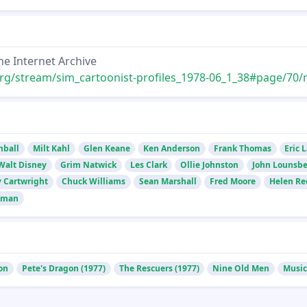
he Internet Archive
rg/stream/sim_cartoonist-profiles_1978-06_1_38#page/70/mode
mball
Milt Kahl
Glen Keane
Ken Anderson
Frank Thomas
Eric 
Walt Disney
Grim Natwick
Les Clark
Ollie Johnston
John Lounsbe
 Cartwright
Chuck Williams
Sean Marshall
Fred Moore
Helen R
dman
on
Pete's Dragon (1977)
The Rescuers (1977)
Nine Old Men
Music