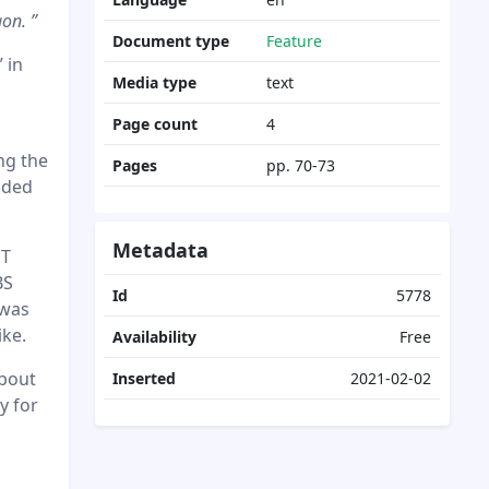
on. ”
Document type
Feature
 in
Media type
text
Page count
4
ng the
Pages
pp. 70-73
aded
Metadata
ST
BS
Id
5778
 was
ike.
Availability
Free
about
Inserted
2021-02-02
y for