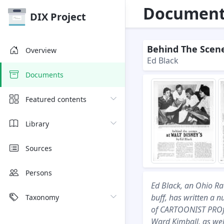
Document 
DIX Project
Behind The Scene
Overview
Ed Black
Documents
Featured contents
Library
Sources
Persons
Ed Black, an Ohio R
buff, has written a n
Taxonomy
of CARTOONIST PROfil
Ward Kimball, as welt