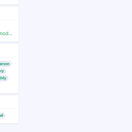
/2up
Larson
ry
eddy
al