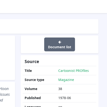
Document list
Source
Title
Cartoonist PROfiles
Source type
Magazine
rtoon
Volume
38
 issues
Published
1978-06
nd
Language
en