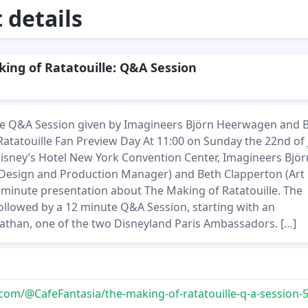
details
ing of Ratatouille: Q&A Session
 the Q&A Session given by Imagineers Björn Heerwagen and 
Ratatouille Fan Preview Day At 11:00 on Sunday the 22nd of
Disney’s Hotel New York Convention Center, Imagineers Björ
esign and Production Manager) and Beth Clapperton (Art
5 minute presentation about The Making of Ratatouille. The
ollowed by a 12 minute Q&A Session, starting with an
nathan, one of the two Disneyland Paris Ambassadors. […]
m/@CafeFantasia/the-making-of-ratatouille-q-a-session-55fbd0ee