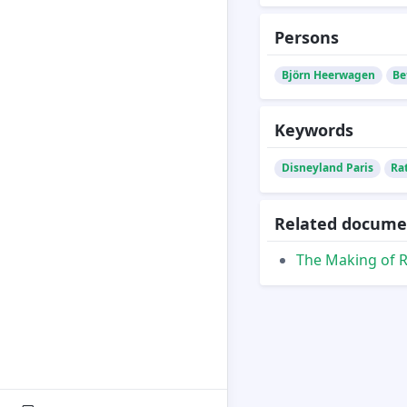
Persons
Björn Heerwagen
Be
Keywords
Disneyland Paris
Ra
Related docume
The Making of R