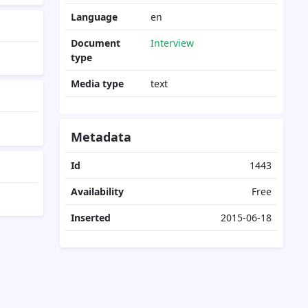
Language
en
Document
Interview
type
Media type
text
Metadata
Id
1443
Availability
Free
Inserted
2015-06-18