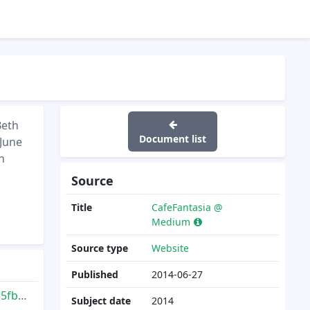
Beth
Document list
 June
n
Source
Title
CafeFantasia @
Medium
Source type
Website
Published
2014-06-27
011d
Subject date
2014