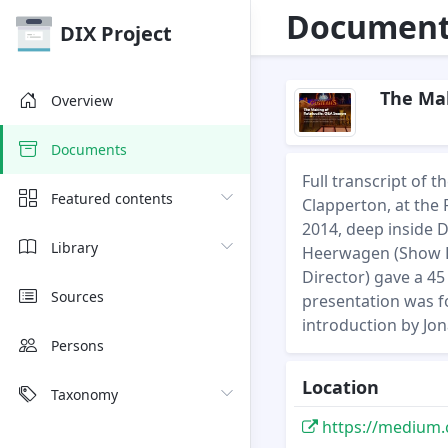
Document 
DIX Project
The Mak
Overview
Documents
Full transcript of
Featured contents
Clapperton, at the 
2014, deep inside 
Library
Heerwagen (Show D
Director) gave a 4
Sources
presentation was f
introduction by Jo
Persons
Location
Taxonomy
https://medium.co