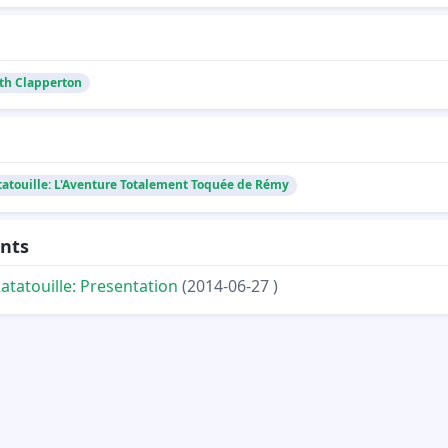
th Clapperton
tatouille: L'Aventure Totalement Toquée de Rémy
nts
atatouille: Presentation
(2014-06-27 )