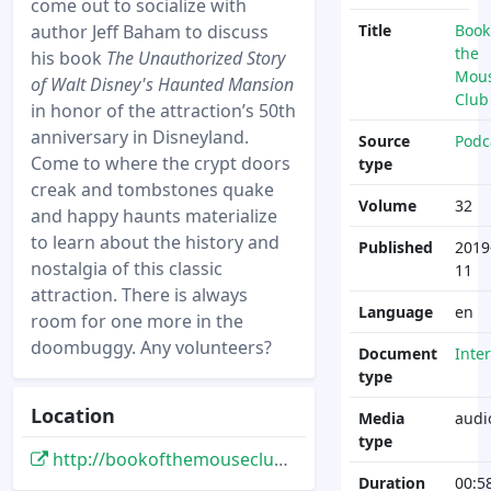
come out to socialize with
author Jeff Baham to discuss
Title
Book
the
his book
The Unauthorized Story
Mou
of Walt Disney's Haunted Mansion
Club
in honor of the attraction’s 50th
anniversary in Disneyland.
Source
Podc
Come to where the crypt doors
type
creak and tombstones quake
Volume
32
and happy haunts materialize
to learn about the history and
Published
2019
nostalgia of this classic
11
attraction. There is always
Language
en
room for one more in the
doombuggy. Any volunteers?
Document
Inte
type
Location
Media
audi
type
http://bookofthemouseclub.libsyn.com/32-author-interview-the-unauthorized-story-of-walt-disneys-haunted-mansion-by-jeff-baham-of-mousetalgia-doombuggies
Duration
00:5