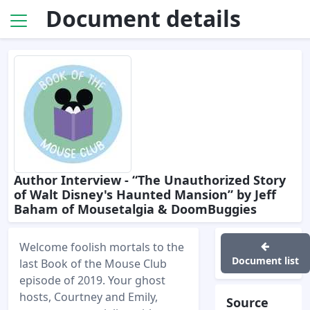
Document details
Author Interview - “The Unauthorized Story
of Walt Disney's Haunted Mansion” by Jeff
Baham of Mousetalgia & DoomBuggies
Welcome foolish mortals to the
Document list
last Book of the Mouse Club
episode of 2019. Your ghost
hosts, Courtney and Emily,
Source