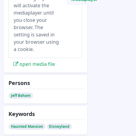
will activate the
mediaplayer until
you close your
browser. The
setting is saved in
your browser using
a cookie.
open media file
Persons
Jeff Baham
Keywords
Haunted Mansion
Disneyland