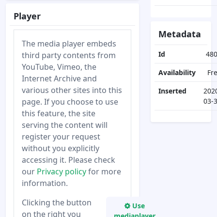
Player
Metadata
The media player embeds
Id
48
third party contents from
YouTube, Vimeo, the
Availability
Fr
Internet Archive and
various other sites into this
Inserted
202
page. If you choose to use
03-
this feature, the site
serving the content will
register your request
without you explicitly
accessing it. Please check
our
Privacy policy
for more
information.
Clicking the button
Use
on the right you
mediaplayer