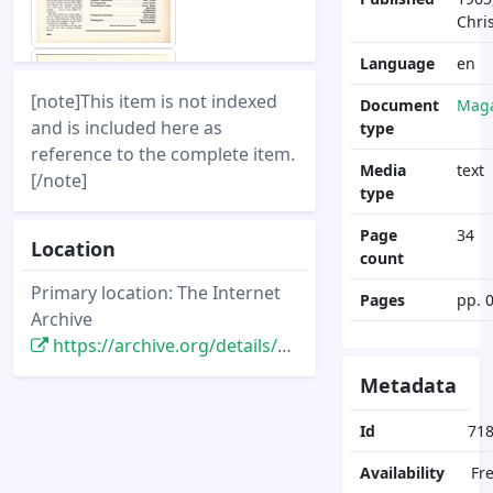
Chri
Language
en
[note]This item is not indexed
Document
Maga
and is included here as
type
reference to the complete item.
Media
text
[/note]
type
Page
34
Location
count
Primary location: The Internet
Pages
pp. 
Archive
https://archive.org/details/backstage-disneyland-1965-christmas
Metadata
Id
71
Availability
Fr