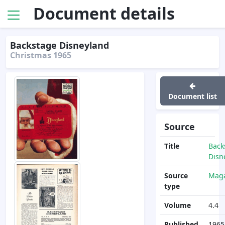
Document details
Backstage Disneyland
Christmas 1965
Document list
Source
Title
Back
Disn
Source
Maga
type
Volume
4.4
Published
1965