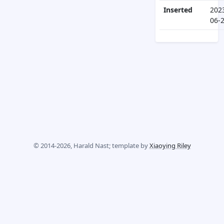
Inserted
202
06-
© 2014-2026, Harald Nast; template by
Xiaoying Riley