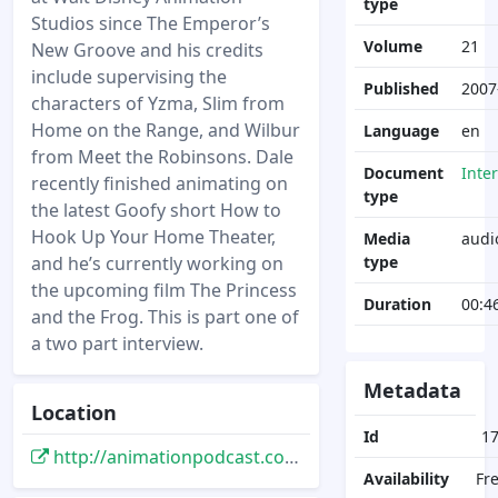
type
Studios since The Emperor’s
Volume
21
New Groove and his credits
include supervising the
Published
2007
characters of Yzma, Slim from
Home on the Range, and Wilbur
Language
en
from Meet the Robinsons. Dale
Document
Inte
recently finished animating on
type
the latest Goofy short How to
Hook Up Your Home Theater,
Media
audi
and he’s currently working on
type
the upcoming film The Princess
Duration
00:4
and the Frog. This is part one of
a two part interview.
Metadata
Location
Id
1
http://animationpodcast.com/archives/2007/11/04/dale-baer-part-one/
Availability
Fr