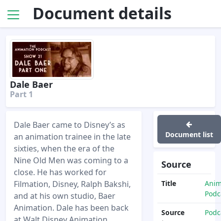
Document details
Dale Baer
Part 1
Dale Baer came to Disney’s as
Document list
an animation trainee in the late
sixties, when the era of the
Nine Old Men was coming to a
Source
close. He has worked for
Filmation, Disney, Ralph Bakshi,
Title
Anim
Podc
and at his own studio, Baer
Animation. Dale has been back
Source
Podc
at Walt Disney Animation