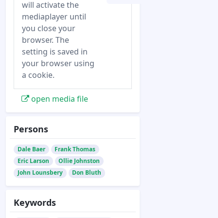
will activate the
mediaplayer until
you close your
browser. The
setting is saved in
your browser using
a cookie.
open media file
Persons
Dale Baer
Frank Thomas
Eric Larson
Ollie Johnston
John Lounsbery
Don Bluth
Keywords