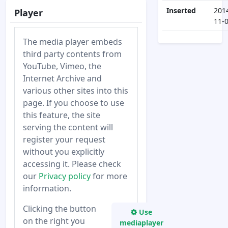
Inserted
201
Player
11-
The media player embeds
third party contents from
YouTube, Vimeo, the
Internet Archive and
various other sites into this
page. If you choose to use
this feature, the site
serving the content will
register your request
without you explicitly
accessing it. Please check
our
Privacy policy
for more
information.
Clicking the button
Use
on the right you
mediaplayer