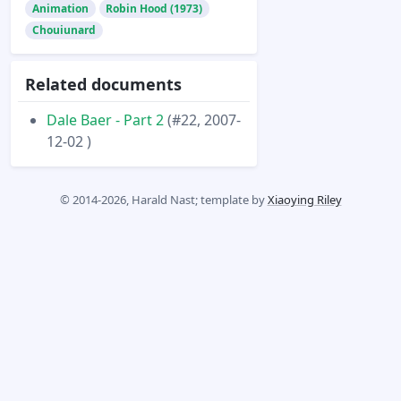
Animation
Robin Hood (1973)
Chouiunard
Related documents
Dale Baer - Part 2
(#22, 2007-
12-02 )
© 2014-2026, Harald Nast; template by
Xiaoying Riley