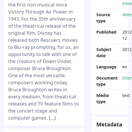
View
the first non-musical since
Victory Through Air Power in
Source
Webs
1943. For the 35th anniversary
type
of the theatrical release of the
Published
2012
original film, Disney has
12
released both Rescuers movies
to Blu-ray prompting, for us, an
Subject
2012
opportunity to talk with one of
date
the creators of Down Under,
Language
en
composer Bruce Broughton.
One of the most versatile
Document
Inte
composers working today,
type
Bruce Broughton writes in
Media
text
every medium, from theatrical
type
releases and TV feature films to
the concert stage and
computer games. […]
Metadata