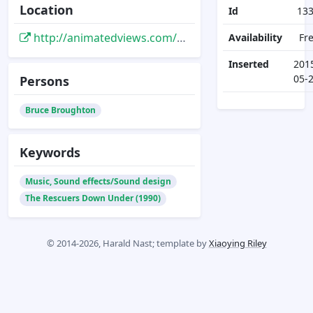
Location
Id
13
http://animatedviews.com/2012/down-under-with-rescuers-composer-bruce-broughton/
Availability
Fr
Inserted
201
05-
Persons
Bruce Broughton
Keywords
Music, Sound effects/Sound design
The Rescuers Down Under (1990)
© 2014-2026, Harald Nast; template by
Xiaoying Riley