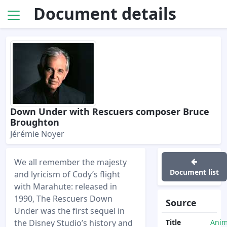
Document details
Down Under with Rescuers composer Bruce
Broughton
Jérémie Noyer
We all remember the majesty
Document list
and lyricism of Cody’s flight
with Marahute: released in
1990, The Rescuers Down
Source
Under was the first sequel in
the Disney Studio’s history and
Title
Anim