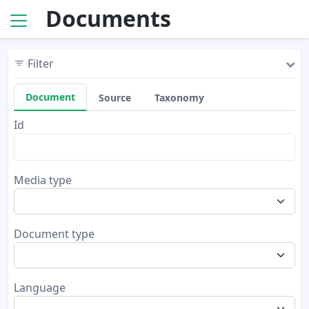
Documents
Filter
Document
Source
Taxonomy
Id
Media type
Document type
Language