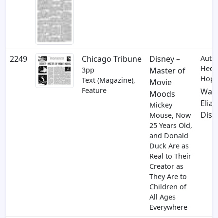
2249
Chicago Tribune
Disney –
Auth
Hedd
3pp
Master of
Hopp
Text (Magazine),
Movie
Feature
Walt
Moods
Elias
Mickey
Disn
Mouse, Now
25 Years Old,
and Donald
Duck Are as
Real to Their
Creator as
They Are to
Children of
All Ages
Everywhere