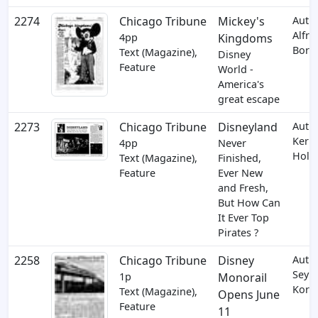
2274
Chicago Tribune
Mickey's
Auth
Alfre
4pp
Kingdoms
Borc
Text (Magazine),
Disney
Feature
World -
America's
great escape
2273
Chicago Tribune
Disneyland
Auth
Kerm
4pp
Never
Holt
Text (Magazine),
Finished,
Feature
Ever New
and Fresh,
But How Can
It Ever Top
Pirates ?
2258
Chicago Tribune
Disney
Auth
Seym
1p
Monorail
Korm
Text (Magazine),
Opens June
Feature
11