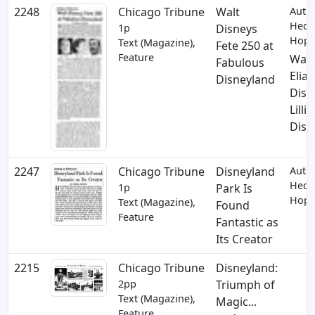
2248
Chicago Tribune
Walt
Auth
Hedd
1p
Disneys
Hopp
Text (Magazine),
Fete 250 at
Feature
Walt
Fabulous
Elias
Disneyland
Disn
Lilli
Disn
2247
Chicago Tribune
Disneyland
Auth
Hedd
1p
Park Is
Hopp
Text (Magazine),
Found
Feature
Fantastic as
Its Creator
2215
Chicago Tribune
Disneyland:
2pp
Triumph of
Text (Magazine),
Magic...
Feature