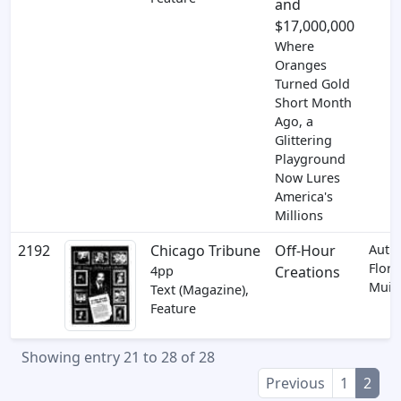
and
$17,000,000
Where
Oranges
Turned Gold
Short Month
Ago, a
Glittering
Playground
Now Lures
America's
Millions
2192
Chicago Tribune
Off-Hour
Auth
Flora
4pp
Creations
Muir
Text (Magazine),
Feature
Showing entry 21 to 28 of 28
Previous
1
2