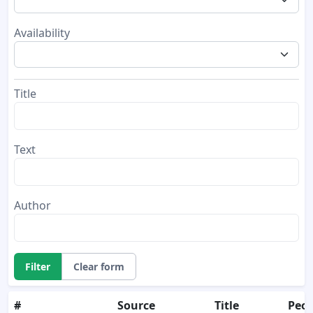
Availability
Title
Text
Author
Filter
Clear form
#
Source
Title
Peop